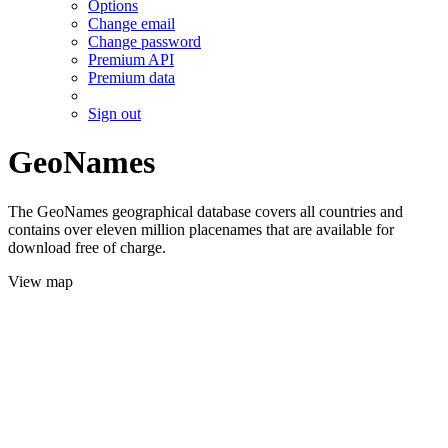
Options
Change email
Change password
Premium API
Premium data
Sign out
GeoNames
The GeoNames geographical database covers all countries and
contains over eleven million placenames that are available for
download free of charge.
View map