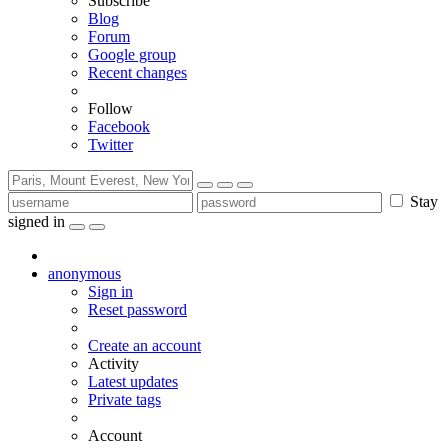
Subscribe
Blog
Forum
Google group
Recent changes
Follow
Facebook
Twitter
Stay
signed in
anonymous
Sign in
Reset password
Create an account
Activity
Latest updates
Private tags
Account