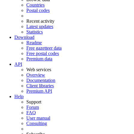
Countries
Postal codes
Recent activity
Latest updates
Statistics
Download
Readme
Free gazetteer data
Free postal codes
Premium data
API
Web services
Overview
Documentation
Client libraries
Premium API
Help
Support
Forum
FAQ
User manual
Consulting