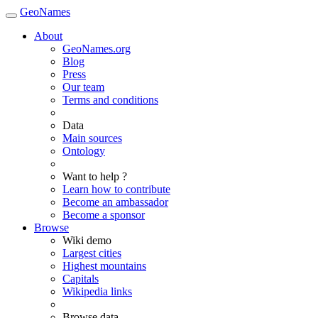
GeoNames
About
GeoNames.org
Blog
Press
Our team
Terms and conditions
Data
Main sources
Ontology
Want to help ?
Learn how to contribute
Become an ambassador
Become a sponsor
Browse
Wiki demo
Largest cities
Highest mountains
Capitals
Wikipedia links
Browse data