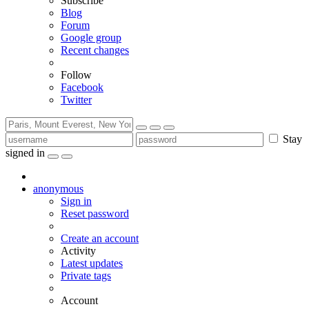
Subscribe
Blog
Forum
Google group
Recent changes
Follow
Facebook
Twitter
Stay
signed in
anonymous
Sign in
Reset password
Create an account
Activity
Latest updates
Private tags
Account