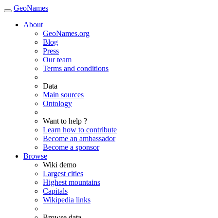
GeoNames
About
GeoNames.org
Blog
Press
Our team
Terms and conditions
Data
Main sources
Ontology
Want to help ?
Learn how to contribute
Become an ambassador
Become a sponsor
Browse
Wiki demo
Largest cities
Highest mountains
Capitals
Wikipedia links
Browse data