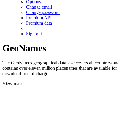
Options
Change email
Change password
Premium API
Premium data
Sign out
GeoNames
The GeoNames geographical database covers all countries and
contains over eleven million placenames that are available for
download free of charge.
View map