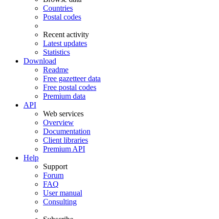
Countries
Postal codes
Recent activity
Latest updates
Statistics
Download
Readme
Free gazetteer data
Free postal codes
Premium data
API
Web services
Overview
Documentation
Client libraries
Premium API
Help
Support
Forum
FAQ
User manual
Consulting