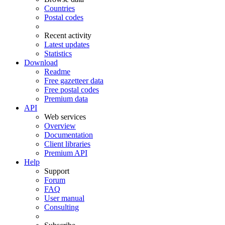
Countries
Postal codes
Recent activity
Latest updates
Statistics
Download
Readme
Free gazetteer data
Free postal codes
Premium data
API
Web services
Overview
Documentation
Client libraries
Premium API
Help
Support
Forum
FAQ
User manual
Consulting