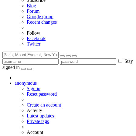
Subscribe
Blog
Forum
Google group
Recent changes
Follow
Facebook
Twitter
Stay
signed in
anonymous
Sign in
Reset password
Create an account
Activity
Latest updates
Private tags
Account