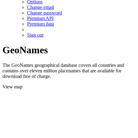
Options
Change email
Change password
Premium API
Premium data
Sign out
GeoNames
The GeoNames geographical database covers all countries and
contains over eleven million placenames that are available for
download free of charge.
View map