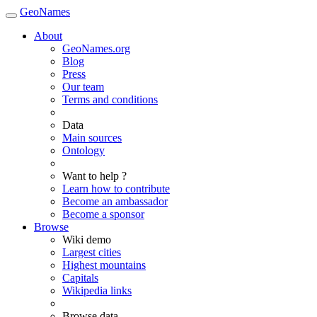
GeoNames
About
GeoNames.org
Blog
Press
Our team
Terms and conditions
Data
Main sources
Ontology
Want to help ?
Learn how to contribute
Become an ambassador
Become a sponsor
Browse
Wiki demo
Largest cities
Highest mountains
Capitals
Wikipedia links
Browse data