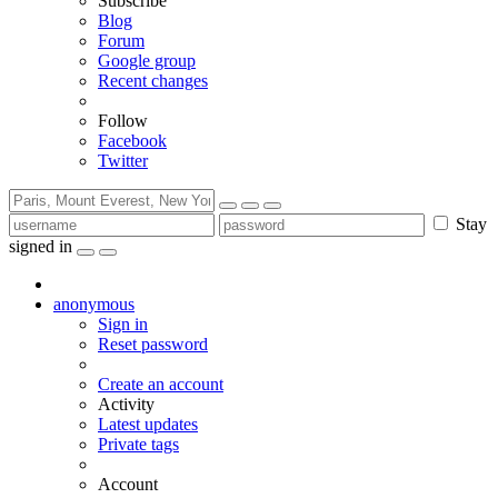
Subscribe
Blog
Forum
Google group
Recent changes
Follow
Facebook
Twitter
Stay
signed in
anonymous
Sign in
Reset password
Create an account
Activity
Latest updates
Private tags
Account