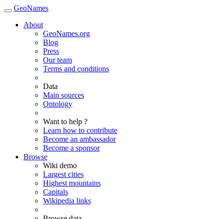
GeoNames
About
GeoNames.org
Blog
Press
Our team
Terms and conditions
Data
Main sources
Ontology
Want to help ?
Learn how to contribute
Become an ambassador
Become a sponsor
Browse
Wiki demo
Largest cities
Highest mountains
Capitals
Wikipedia links
Browse data