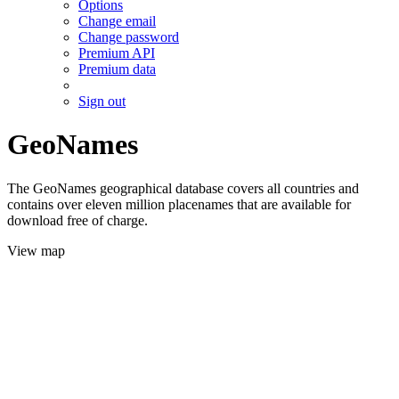
Options
Change email
Change password
Premium API
Premium data
Sign out
GeoNames
The GeoNames geographical database covers all countries and
contains over eleven million placenames that are available for
download free of charge.
View map