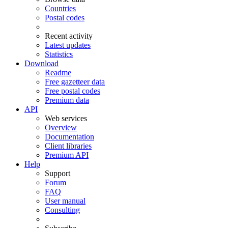
Countries
Postal codes
Recent activity
Latest updates
Statistics
Download
Readme
Free gazetteer data
Free postal codes
Premium data
API
Web services
Overview
Documentation
Client libraries
Premium API
Help
Support
Forum
FAQ
User manual
Consulting