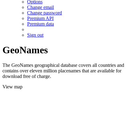
Options
Change email
Change password
Premium API
Premium data
Sign out
GeoNames
The GeoNames geographical database covers all countries and
contains over eleven million placenames that are available for
download free of charge.
View map