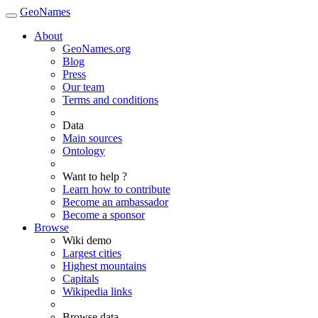
GeoNames
About
GeoNames.org
Blog
Press
Our team
Terms and conditions
Data
Main sources
Ontology
Want to help ?
Learn how to contribute
Become an ambassador
Become a sponsor
Browse
Wiki demo
Largest cities
Highest mountains
Capitals
Wikipedia links
Browse data