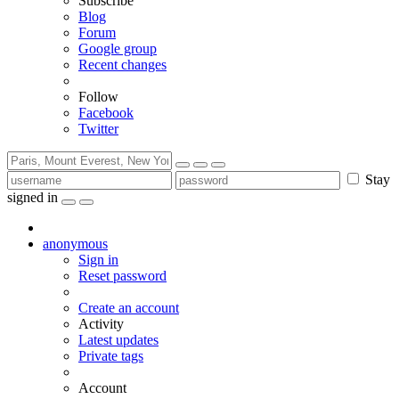
Subscribe
Blog
Forum
Google group
Recent changes
Follow
Facebook
Twitter
Stay
signed in
anonymous
Sign in
Reset password
Create an account
Activity
Latest updates
Private tags
Account