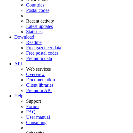
Countries
Postal codes
Recent activity
Latest updates
Statistics
Download
Readme
Free gazetteer data
Free postal codes
Premium data
API
Web services
Overview
Documentation
Client libraries
Premium API
Help
Support
Forum
FAQ
User manual
Consulting