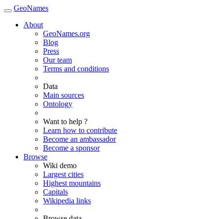
GeoNames
About
GeoNames.org
Blog
Press
Our team
Terms and conditions
Data
Main sources
Ontology
Want to help ?
Learn how to contribute
Become an ambassador
Become a sponsor
Browse
Wiki demo
Largest cities
Highest mountains
Capitals
Wikipedia links
Browse data