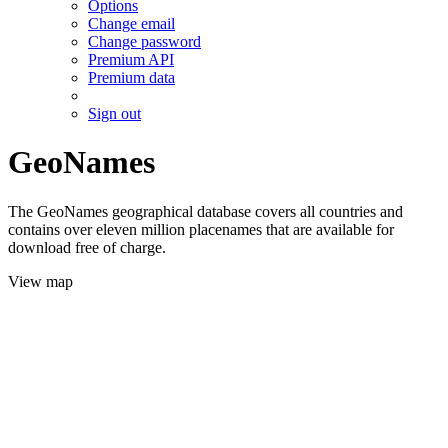
Options
Change email
Change password
Premium API
Premium data
Sign out
GeoNames
The GeoNames geographical database covers all countries and
contains over eleven million placenames that are available for
download free of charge.
View map