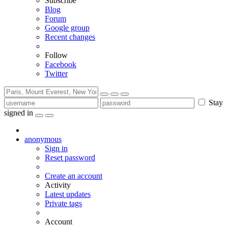
Subscribe
Blog
Forum
Google group
Recent changes
Follow
Facebook
Twitter
Stay
signed in
anonymous
Sign in
Reset password
Create an account
Activity
Latest updates
Private tags
Account