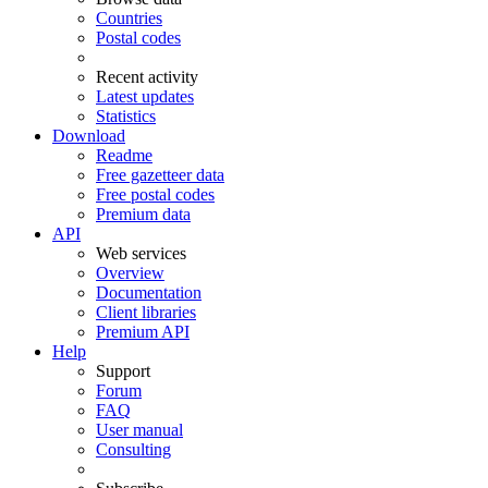
Countries
Postal codes
Recent activity
Latest updates
Statistics
Download
Readme
Free gazetteer data
Free postal codes
Premium data
API
Web services
Overview
Documentation
Client libraries
Premium API
Help
Support
Forum
FAQ
User manual
Consulting