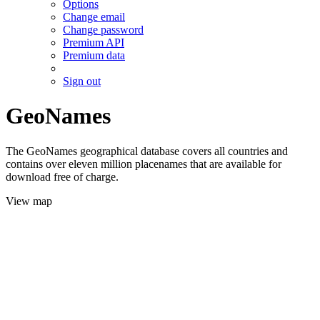
Options
Change email
Change password
Premium API
Premium data
Sign out
GeoNames
The GeoNames geographical database covers all countries and
contains over eleven million placenames that are available for
download free of charge.
View map