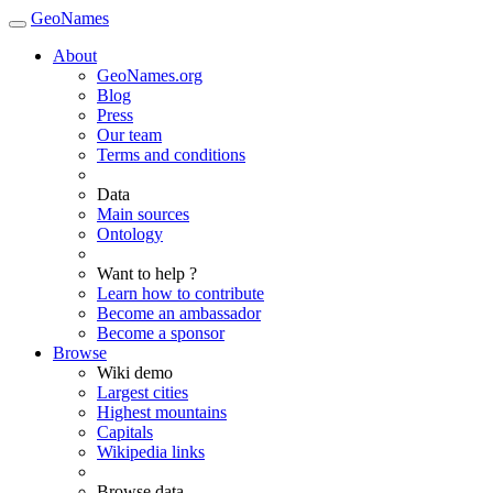
GeoNames
About
GeoNames.org
Blog
Press
Our team
Terms and conditions
Data
Main sources
Ontology
Want to help ?
Learn how to contribute
Become an ambassador
Become a sponsor
Browse
Wiki demo
Largest cities
Highest mountains
Capitals
Wikipedia links
Browse data