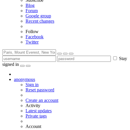
Subscribe
Blog
Forum
Google group
Recent changes
Follow
Facebook
Twitter
Stay
signed in
anonymous
Sign in
Reset password
Create an account
Activity
Latest updates
Private tags
Account