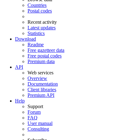
Countries
Postal codes
Recent activity
Latest updates
Statistics
Download
Readme
Free gazetteer data
Free postal codes
Premium data
API
Web services
Overview
Documentation
Client libraries
Premium API
Help
Support
Forum
FAQ
User manual
Consulting