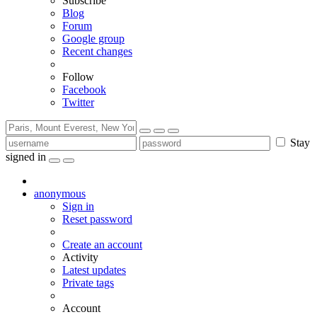
Subscribe
Blog
Forum
Google group
Recent changes
Follow
Facebook
Twitter
Stay
signed in
anonymous
Sign in
Reset password
Create an account
Activity
Latest updates
Private tags
Account