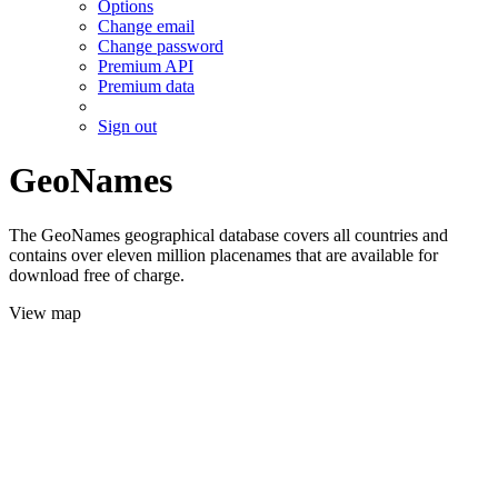
Options
Change email
Change password
Premium API
Premium data
Sign out
GeoNames
The GeoNames geographical database covers all countries and
contains over eleven million placenames that are available for
download free of charge.
View map