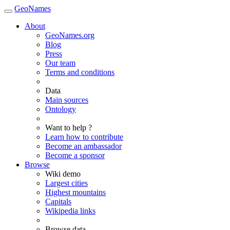
GeoNames
About
GeoNames.org
Blog
Press
Our team
Terms and conditions
Data
Main sources
Ontology
Want to help ?
Learn how to contribute
Become an ambassador
Become a sponsor
Browse
Wiki demo
Largest cities
Highest mountains
Capitals
Wikipedia links
Browse data