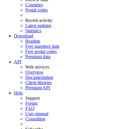
Countries
Postal codes
Recent activity
Latest updates
Statistics
Download
Readme
Free gazetteer data
Free postal codes
Premium data
API
Web services
Overview
Documentation
Client libraries
Premium API
Help
Support
Forum
FAQ
User manual
Consulting