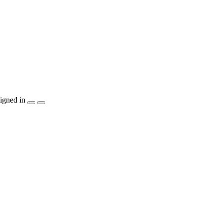
igned in