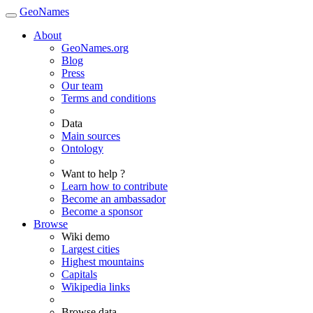
GeoNames
About
GeoNames.org
Blog
Press
Our team
Terms and conditions
Data
Main sources
Ontology
Want to help ?
Learn how to contribute
Become an ambassador
Become a sponsor
Browse
Wiki demo
Largest cities
Highest mountains
Capitals
Wikipedia links
Browse data