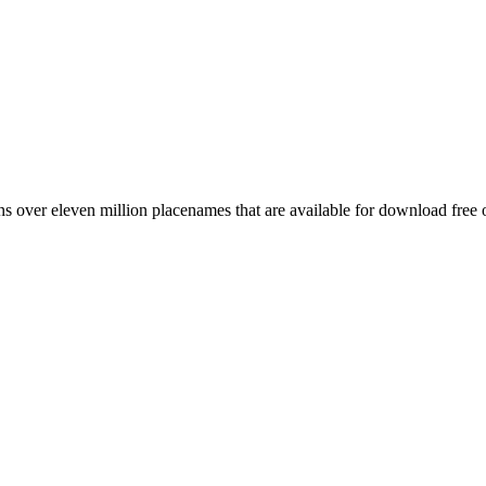
 over eleven million placenames that are available for download free 