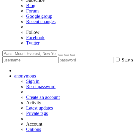
Subscribe
Blog
Forum
Google group
Recent changes
Follow
Facebook
Twitter
Stay s
anonymous
Sign in
Reset password
Create an account
Activity
Latest updates
Private tags
Account
Options