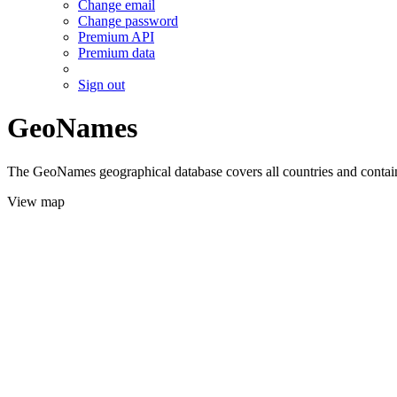
Change email
Change password
Premium API
Premium data
Sign out
GeoNames
The GeoNames geographical database covers all countries and contains
View map