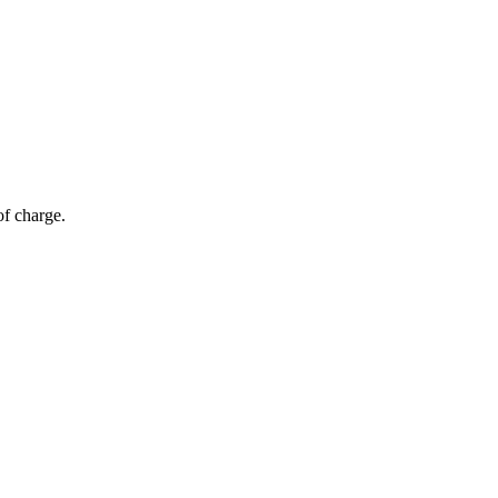
of charge.