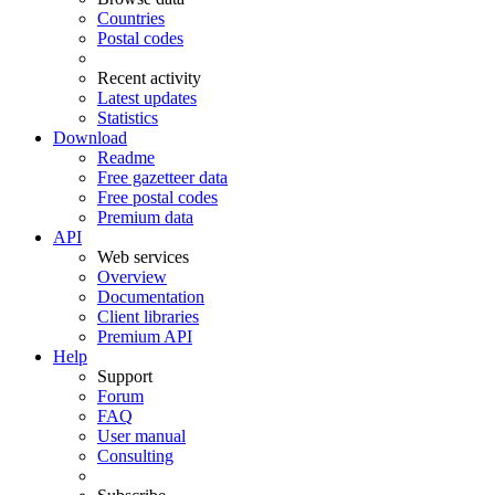
Countries
Postal codes
Recent activity
Latest updates
Statistics
Download
Readme
Free gazetteer data
Free postal codes
Premium data
API
Web services
Overview
Documentation
Client libraries
Premium API
Help
Support
Forum
FAQ
User manual
Consulting