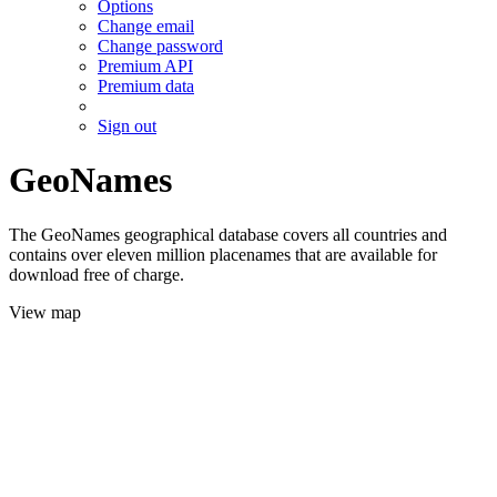
Options
Change email
Change password
Premium API
Premium data
Sign out
GeoNames
The GeoNames geographical database covers all countries and
contains over eleven million placenames that are available for
download free of charge.
View map