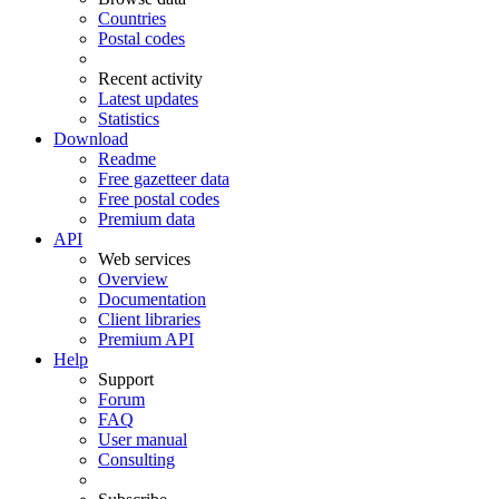
Countries
Postal codes
Recent activity
Latest updates
Statistics
Download
Readme
Free gazetteer data
Free postal codes
Premium data
API
Web services
Overview
Documentation
Client libraries
Premium API
Help
Support
Forum
FAQ
User manual
Consulting