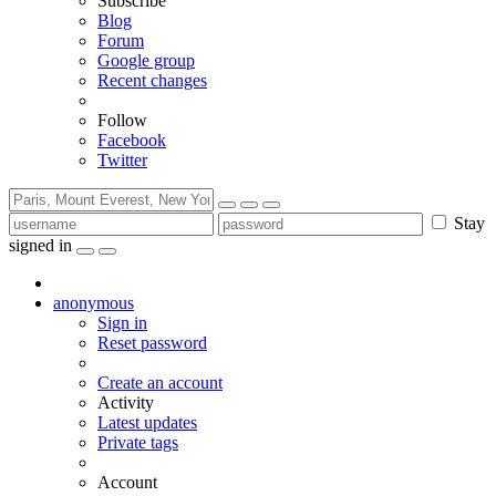
Subscribe
Blog
Forum
Google group
Recent changes
Follow
Facebook
Twitter
Stay
signed in
anonymous
Sign in
Reset password
Create an account
Activity
Latest updates
Private tags
Account