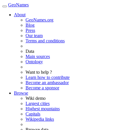
GeoNames
About
GeoNames.org
Blog
Press
Our team
Terms and conditions
Data
Main sources
Ontology
Want to help ?
Learn how to contribute
Become an ambassador
Become a sponsor
Browse
Wiki demo
Largest cities
Highest mountains
Capitals
Wikipedia links
Browse data