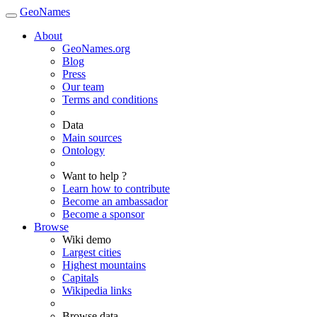
GeoNames
About
GeoNames.org
Blog
Press
Our team
Terms and conditions
Data
Main sources
Ontology
Want to help ?
Learn how to contribute
Become an ambassador
Become a sponsor
Browse
Wiki demo
Largest cities
Highest mountains
Capitals
Wikipedia links
Browse data