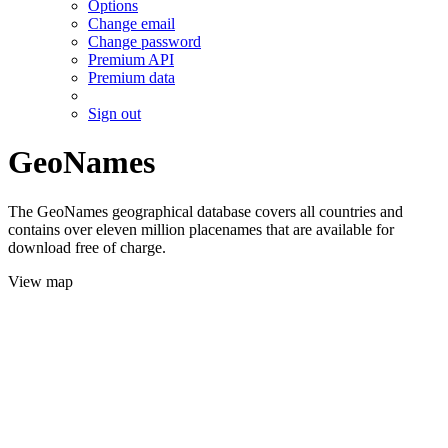
Options
Change email
Change password
Premium API
Premium data
Sign out
GeoNames
The GeoNames geographical database covers all countries and
contains over eleven million placenames that are available for
download free of charge.
View map