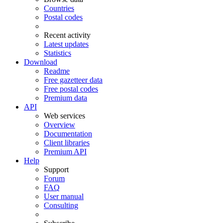
Countries
Postal codes
Recent activity
Latest updates
Statistics
Download
Readme
Free gazetteer data
Free postal codes
Premium data
API
Web services
Overview
Documentation
Client libraries
Premium API
Help
Support
Forum
FAQ
User manual
Consulting