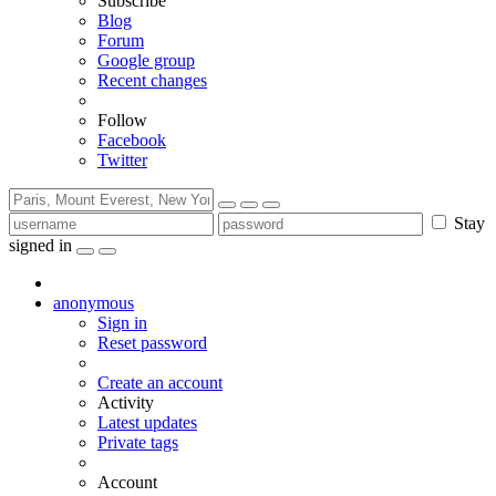
Subscribe
Blog
Forum
Google group
Recent changes
Follow
Facebook
Twitter
Stay
signed in
anonymous
Sign in
Reset password
Create an account
Activity
Latest updates
Private tags
Account