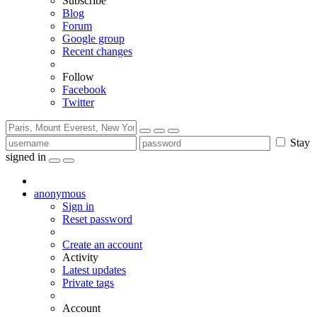
Subscribe
Blog
Forum
Google group
Recent changes
Follow
Facebook
Twitter
Stay
signed in
anonymous
Sign in
Reset password
Create an account
Activity
Latest updates
Private tags
Account