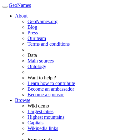
GeoNames
About
GeoNames.org
Blog
Press
Our team
Terms and conditions
Data
Main sources
Ontology
Want to help ?
Learn how to contribute
Become an ambassador
Become a sponsor
Browse
Wiki demo
Largest cities
Highest mountains
Capitals
Wikipedia links
Browse data