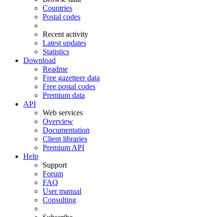
Countries
Postal codes
Recent activity
Latest updates
Statistics
Download
Readme
Free gazetteer data
Free postal codes
Premium data
API
Web services
Overview
Documentation
Client libraries
Premium API
Help
Support
Forum
FAQ
User manual
Consulting