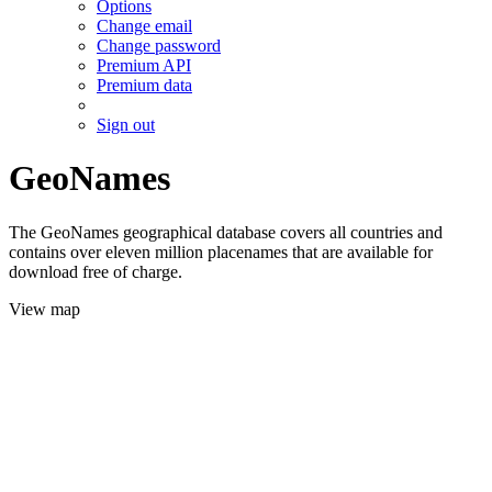
Options
Change email
Change password
Premium API
Premium data
Sign out
GeoNames
The GeoNames geographical database covers all countries and
contains over eleven million placenames that are available for
download free of charge.
View map