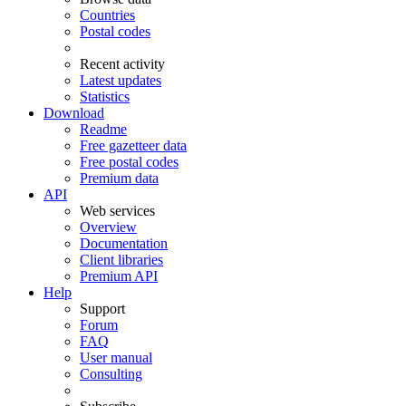
Countries
Postal codes
Recent activity
Latest updates
Statistics
Download
Readme
Free gazetteer data
Free postal codes
Premium data
API
Web services
Overview
Documentation
Client libraries
Premium API
Help
Support
Forum
FAQ
User manual
Consulting