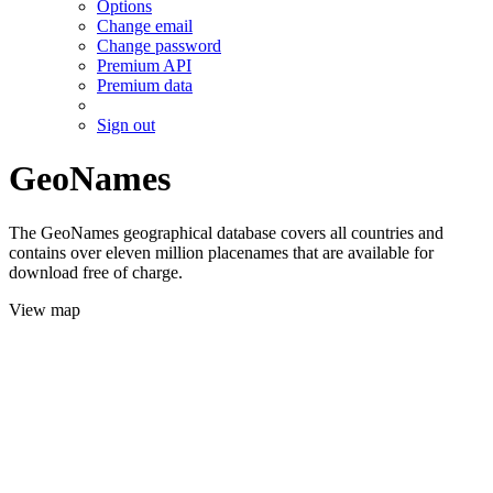
Options
Change email
Change password
Premium API
Premium data
Sign out
GeoNames
The GeoNames geographical database covers all countries and
contains over eleven million placenames that are available for
download free of charge.
View map