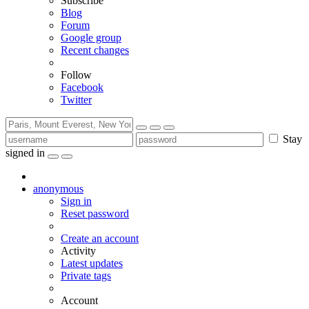
Subscribe
Blog
Forum
Google group
Recent changes
Follow
Facebook
Twitter
Stay
signed in
anonymous
Sign in
Reset password
Create an account
Activity
Latest updates
Private tags
Account