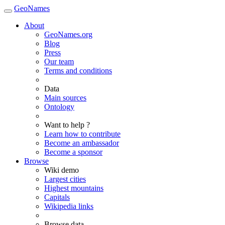
GeoNames
About
GeoNames.org
Blog
Press
Our team
Terms and conditions
Data
Main sources
Ontology
Want to help ?
Learn how to contribute
Become an ambassador
Become a sponsor
Browse
Wiki demo
Largest cities
Highest mountains
Capitals
Wikipedia links
Browse data