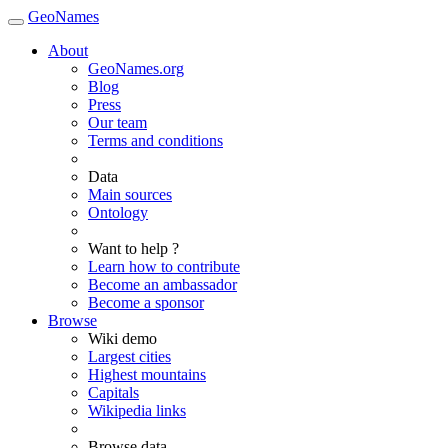
GeoNames
About
GeoNames.org
Blog
Press
Our team
Terms and conditions
Data
Main sources
Ontology
Want to help ?
Learn how to contribute
Become an ambassador
Become a sponsor
Browse
Wiki demo
Largest cities
Highest mountains
Capitals
Wikipedia links
Browse data