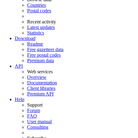
Countries
Postal codes
Recent activity
Latest updates
Statistics
Download
Readme
Free gazetteer data
Free postal codes
Premium data
API
Web services
Overview
Documentation
Client libraries
Premium API
Help
Support
Forum
FAQ
User manual
Consulting