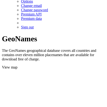
Options
Change email
Change password
Premium API
Premium data
Sign out
GeoNames
The GeoNames geographical database covers all countries and
contains over eleven million placenames that are available for
download free of charge.
View map