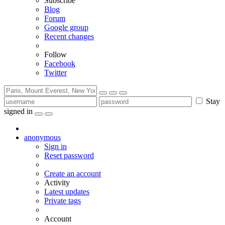
Subscribe
Blog
Forum
Google group
Recent changes
Follow
Facebook
Twitter
Stay
signed in
anonymous
Sign in
Reset password
Create an account
Activity
Latest updates
Private tags
Account