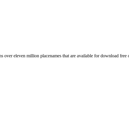
 over eleven million placenames that are available for download free 