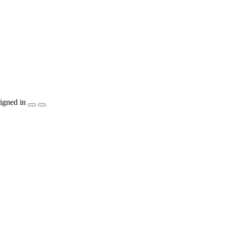
igned in