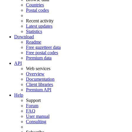
Countries
Postal codes
Recent activity
Latest updates
Statistics
Download
Readme
Free gazetteer data
Free postal codes
Premium data
API
Web services
Overview
Documentation
Client libraries
Premium API
Help
Support
Forum
FAQ
User manual
Consulting