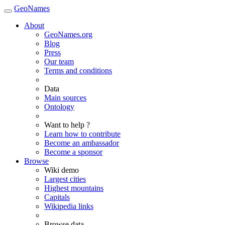
GeoNames
About
GeoNames.org
Blog
Press
Our team
Terms and conditions
Data
Main sources
Ontology
Want to help ?
Learn how to contribute
Become an ambassador
Become a sponsor
Browse
Wiki demo
Largest cities
Highest mountains
Capitals
Wikipedia links
Browse data