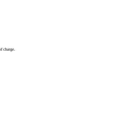
of charge.