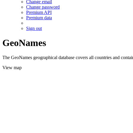
Change email
Change password
Premium API
Premium data
Sign out
GeoNames
The GeoNames geographical database covers all countries and contains
View map