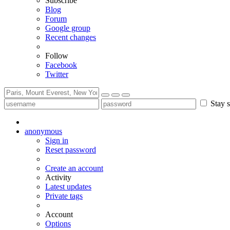
Subscribe
Blog
Forum
Google group
Recent changes
Follow
Facebook
Twitter
Stay s
anonymous
Sign in
Reset password
Create an account
Activity
Latest updates
Private tags
Account
Options