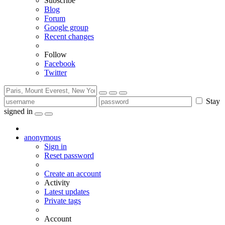
Subscribe
Blog
Forum
Google group
Recent changes
Follow
Facebook
Twitter
Stay
signed in
anonymous
Sign in
Reset password
Create an account
Activity
Latest updates
Private tags
Account