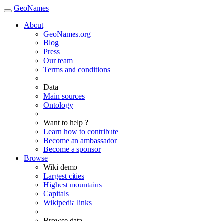
GeoNames
About
GeoNames.org
Blog
Press
Our team
Terms and conditions
Data
Main sources
Ontology
Want to help ?
Learn how to contribute
Become an ambassador
Become a sponsor
Browse
Wiki demo
Largest cities
Highest mountains
Capitals
Wikipedia links
Browse data