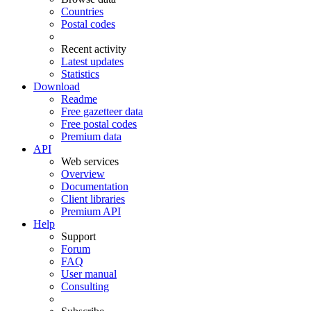
Countries
Postal codes
Recent activity
Latest updates
Statistics
Download
Readme
Free gazetteer data
Free postal codes
Premium data
API
Web services
Overview
Documentation
Client libraries
Premium API
Help
Support
Forum
FAQ
User manual
Consulting