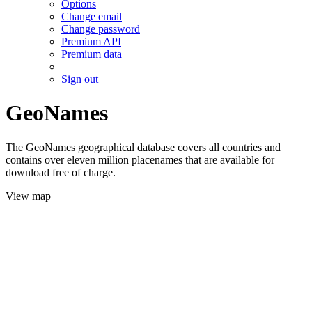
Options
Change email
Change password
Premium API
Premium data
Sign out
GeoNames
The GeoNames geographical database covers all countries and
contains over eleven million placenames that are available for
download free of charge.
View map