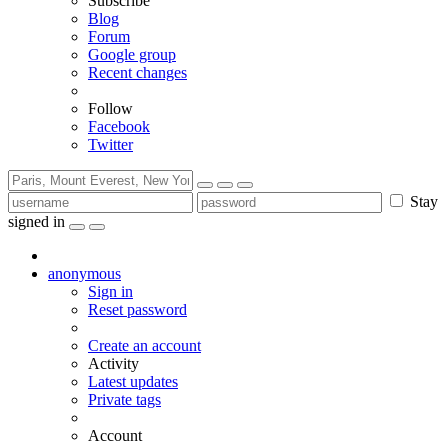
Subscribe
Blog
Forum
Google group
Recent changes
Follow
Facebook
Twitter
Stay
signed in
anonymous
Sign in
Reset password
Create an account
Activity
Latest updates
Private tags
Account