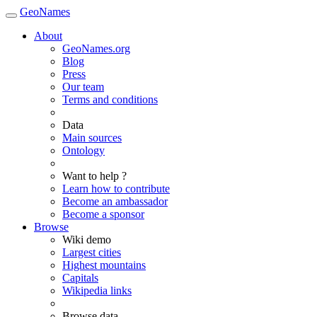
GeoNames
About
GeoNames.org
Blog
Press
Our team
Terms and conditions
Data
Main sources
Ontology
Want to help ?
Learn how to contribute
Become an ambassador
Become a sponsor
Browse
Wiki demo
Largest cities
Highest mountains
Capitals
Wikipedia links
Browse data