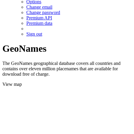
Options
Change email
Change password
Premium API
Premium data
Sign out
GeoNames
The GeoNames geographical database covers all countries and
contains over eleven million placenames that are available for
download free of charge.
View map