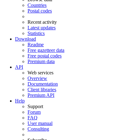
Countries
Postal codes
Recent activity
Latest updates
Statistics
Download
Readme
Free gazetteer data
Free postal codes
Premium data
API
Web services
Overview
Documentation
Client libraries
Premium API
Help
Support
Forum
FAQ
User manual
Consulting