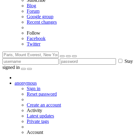
Subscribe
Blog
Forum
Google group
Recent changes
Follow
Facebook
Twitter
Stay
signed in
anonymous
Sign in
Reset password
Create an account
Activity
Latest updates
Private tags
Account