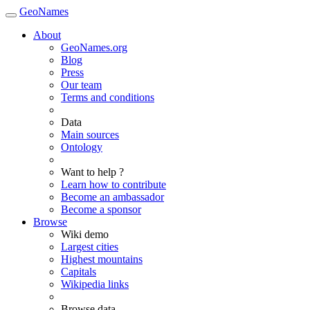
GeoNames
About
GeoNames.org
Blog
Press
Our team
Terms and conditions
Data
Main sources
Ontology
Want to help ?
Learn how to contribute
Become an ambassador
Become a sponsor
Browse
Wiki demo
Largest cities
Highest mountains
Capitals
Wikipedia links
Browse data