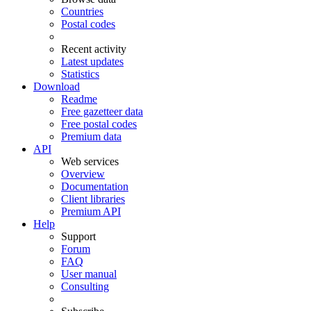
Countries
Postal codes
Recent activity
Latest updates
Statistics
Download
Readme
Free gazetteer data
Free postal codes
Premium data
API
Web services
Overview
Documentation
Client libraries
Premium API
Help
Support
Forum
FAQ
User manual
Consulting