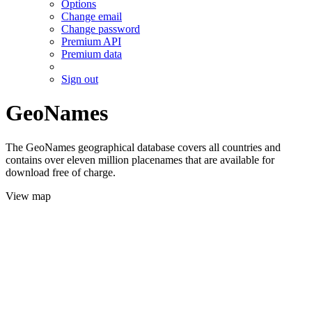
Options
Change email
Change password
Premium API
Premium data
Sign out
GeoNames
The GeoNames geographical database covers all countries and
contains over eleven million placenames that are available for
download free of charge.
View map