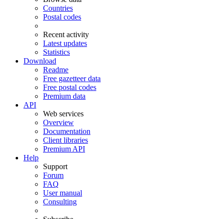
Countries
Postal codes
Recent activity
Latest updates
Statistics
Download
Readme
Free gazetteer data
Free postal codes
Premium data
API
Web services
Overview
Documentation
Client libraries
Premium API
Help
Support
Forum
FAQ
User manual
Consulting