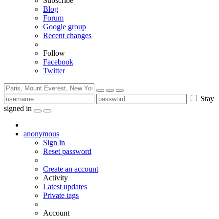
Subscribe
Blog
Forum
Google group
Recent changes
Follow
Facebook
Twitter
Stay
signed in
anonymous
Sign in
Reset password
Create an account
Activity
Latest updates
Private tags
Account