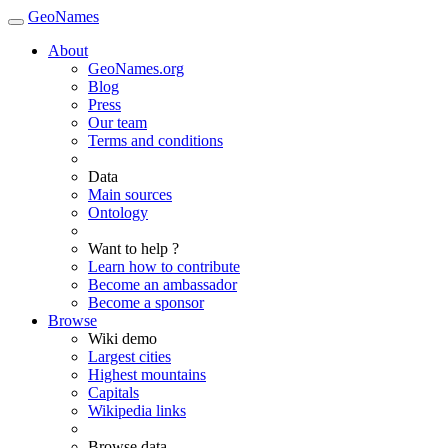
GeoNames
About
GeoNames.org
Blog
Press
Our team
Terms and conditions
Data
Main sources
Ontology
Want to help ?
Learn how to contribute
Become an ambassador
Become a sponsor
Browse
Wiki demo
Largest cities
Highest mountains
Capitals
Wikipedia links
Browse data