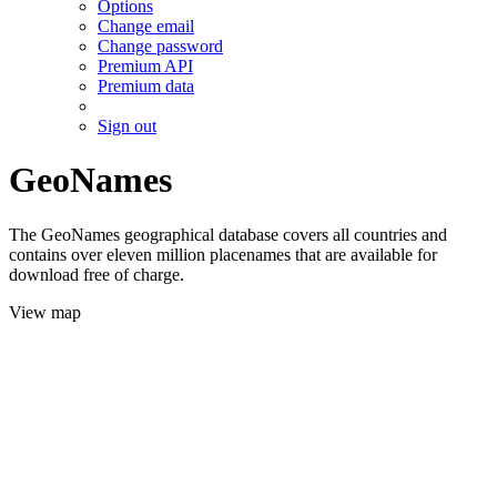
Options
Change email
Change password
Premium API
Premium data
Sign out
GeoNames
The GeoNames geographical database covers all countries and
contains over eleven million placenames that are available for
download free of charge.
View map