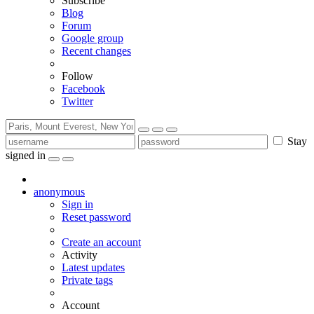
Subscribe
Blog
Forum
Google group
Recent changes
Follow
Facebook
Twitter
Stay
signed in
anonymous
Sign in
Reset password
Create an account
Activity
Latest updates
Private tags
Account