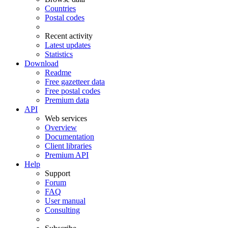
Countries
Postal codes
Recent activity
Latest updates
Statistics
Download
Readme
Free gazetteer data
Free postal codes
Premium data
API
Web services
Overview
Documentation
Client libraries
Premium API
Help
Support
Forum
FAQ
User manual
Consulting