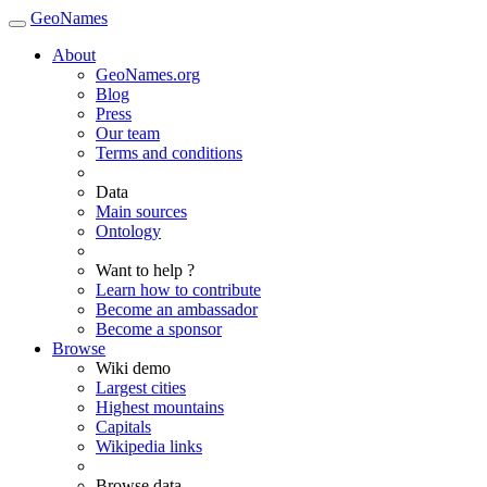
GeoNames
About
GeoNames.org
Blog
Press
Our team
Terms and conditions
Data
Main sources
Ontology
Want to help ?
Learn how to contribute
Become an ambassador
Become a sponsor
Browse
Wiki demo
Largest cities
Highest mountains
Capitals
Wikipedia links
Browse data