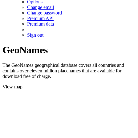
Options
Change email
Change password
Premium API
Premium data
Sign out
GeoNames
The GeoNames geographical database covers all countries and
contains over eleven million placenames that are available for
download free of charge.
View map