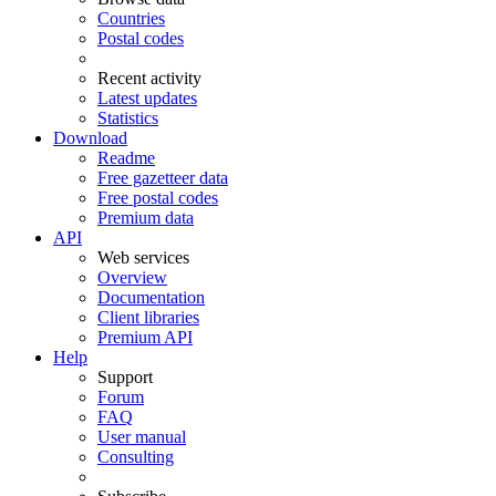
Countries
Postal codes
Recent activity
Latest updates
Statistics
Download
Readme
Free gazetteer data
Free postal codes
Premium data
API
Web services
Overview
Documentation
Client libraries
Premium API
Help
Support
Forum
FAQ
User manual
Consulting