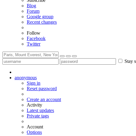
Subscribe
Blog
Forum
Google group
Recent changes
Follow
Facebook
Twitter
Stay s
anonymous
Sign in
Reset password
Create an account
Activity
Latest updates
Private tags
Account
Options