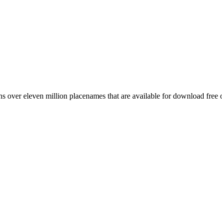
 over eleven million placenames that are available for download free 