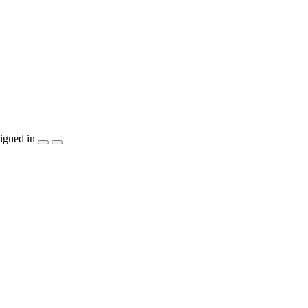
igned in