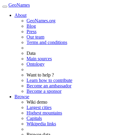
GeoNames
About
GeoNames.org
Blog
Press
Our team
Terms and conditions
Data
Main sources
Ontology
Want to help ?
Learn how to contribute
Become an ambassador
Become a sponsor
Browse
Wiki demo
Largest cities
Highest mountains
Capitals
Wikipedia links
Browse data