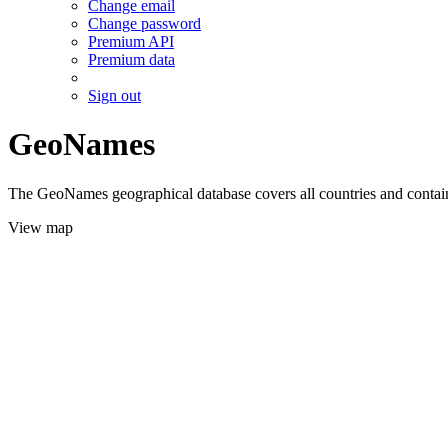
Change email
Change password
Premium API
Premium data
Sign out
GeoNames
The GeoNames geographical database covers all countries and contains
View map