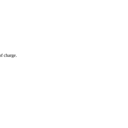
of charge.