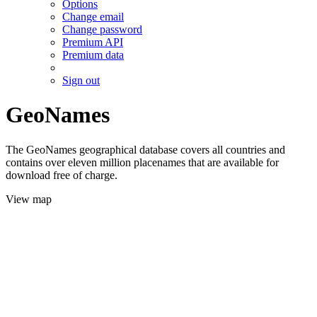
Options
Change email
Change password
Premium API
Premium data
Sign out
GeoNames
The GeoNames geographical database covers all countries and
contains over eleven million placenames that are available for
download free of charge.
View map