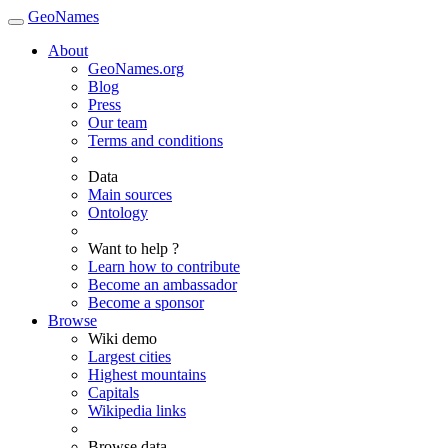
GeoNames
About
GeoNames.org
Blog
Press
Our team
Terms and conditions
Data
Main sources
Ontology
Want to help ?
Learn how to contribute
Become an ambassador
Become a sponsor
Browse
Wiki demo
Largest cities
Highest mountains
Capitals
Wikipedia links
Browse data