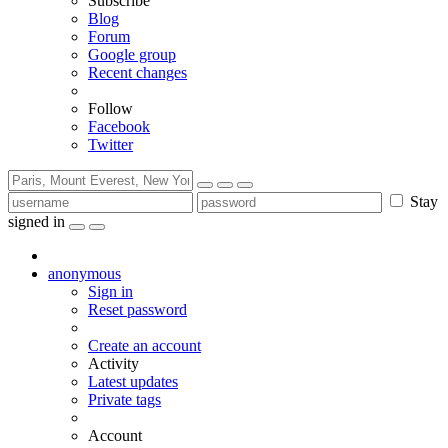
Subscribe
Blog
Forum
Google group
Recent changes
Follow
Facebook
Twitter
Stay
signed in
anonymous
Sign in
Reset password
Create an account
Activity
Latest updates
Private tags
Account