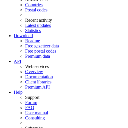
Countries
Postal codes
Recent activity
Latest updates
Statistics
Download
Readme
Free gazetteer data
Free postal codes
Premium data
API
Web services
Overview
Documentation
Client libraries
Premium API
Help
Support
Forum
FAQ
User manual
Consulting