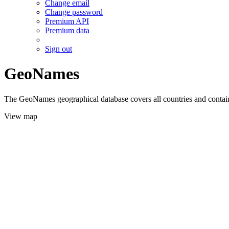
Change email
Change password
Premium API
Premium data
Sign out
GeoNames
The GeoNames geographical database covers all countries and contains
View map