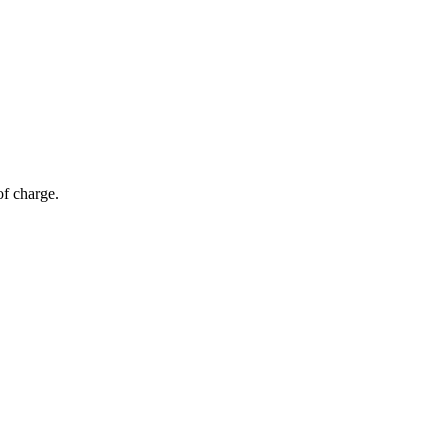
of charge.