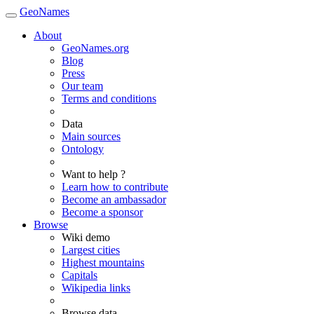
GeoNames
About
GeoNames.org
Blog
Press
Our team
Terms and conditions
Data
Main sources
Ontology
Want to help ?
Learn how to contribute
Become an ambassador
Become a sponsor
Browse
Wiki demo
Largest cities
Highest mountains
Capitals
Wikipedia links
Browse data