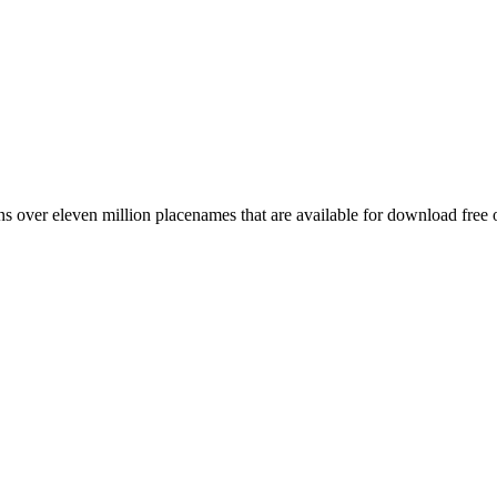
 over eleven million placenames that are available for download free 