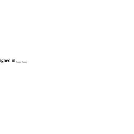
igned in