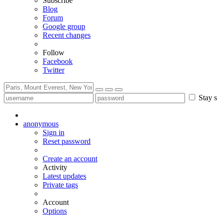
Subscribe
Blog
Forum
Google group
Recent changes
Follow
Facebook
Twitter
Stay s
anonymous
Sign in
Reset password
Create an account
Activity
Latest updates
Private tags
Account
Options