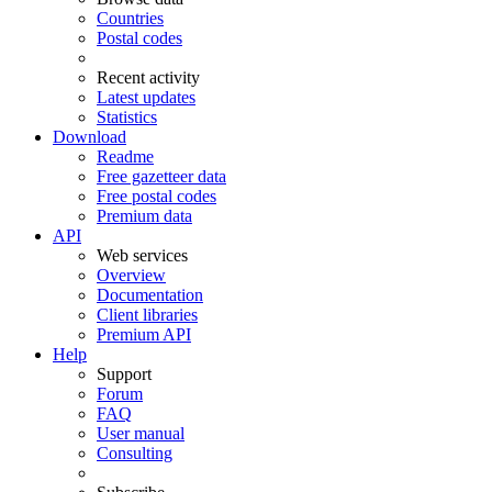
Countries
Postal codes
Recent activity
Latest updates
Statistics
Download
Readme
Free gazetteer data
Free postal codes
Premium data
API
Web services
Overview
Documentation
Client libraries
Premium API
Help
Support
Forum
FAQ
User manual
Consulting