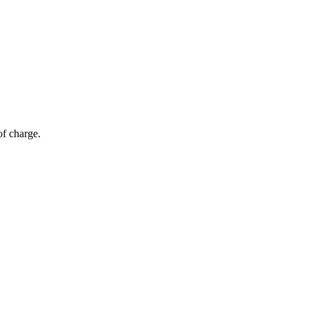
of charge.