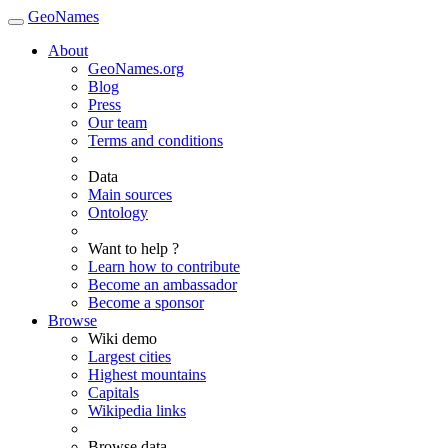
GeoNames
About
GeoNames.org
Blog
Press
Our team
Terms and conditions
Data
Main sources
Ontology
Want to help ?
Learn how to contribute
Become an ambassador
Become a sponsor
Browse
Wiki demo
Largest cities
Highest mountains
Capitals
Wikipedia links
Browse data