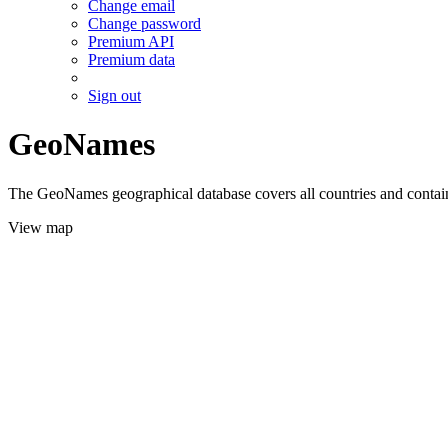
Change email
Change password
Premium API
Premium data
Sign out
GeoNames
The GeoNames geographical database covers all countries and contains
View map