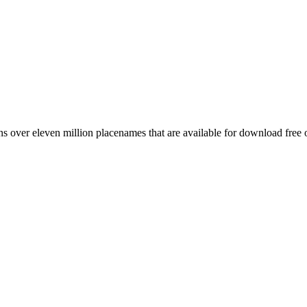
 over eleven million placenames that are available for download free 