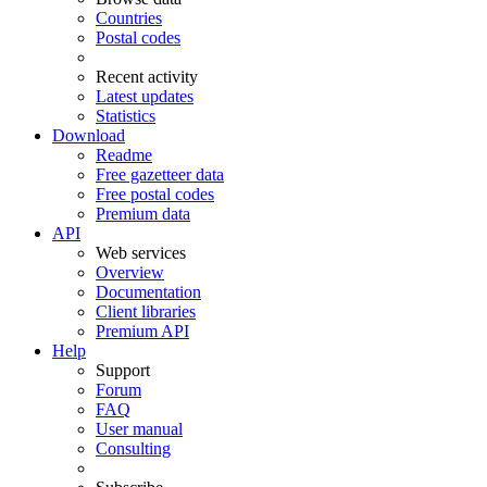
Countries
Postal codes
Recent activity
Latest updates
Statistics
Download
Readme
Free gazetteer data
Free postal codes
Premium data
API
Web services
Overview
Documentation
Client libraries
Premium API
Help
Support
Forum
FAQ
User manual
Consulting