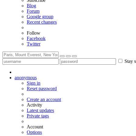
Subscribe
Blog
Forum
Google group
Recent changes
Follow
Facebook
Twitter
Stay s
anonymous
Sign in
Reset password
Create an account
Activity
Latest updates
Private tags
Account
Options