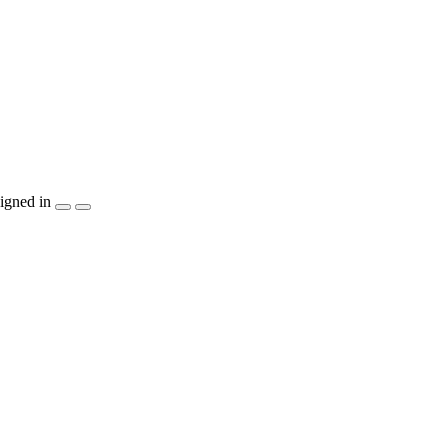
igned in