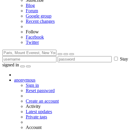
Subscribe
Blog
Forum
Google group
Recent changes
Follow
Facebook
Twitter
Stay
signed in
anonymous
Sign in
Reset password
Create an account
Activity
Latest updates
Private tags
Account