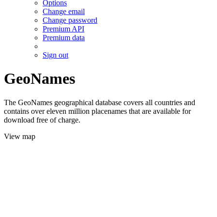
Options
Change email
Change password
Premium API
Premium data
Sign out
GeoNames
The GeoNames geographical database covers all countries and
contains over eleven million placenames that are available for
download free of charge.
View map