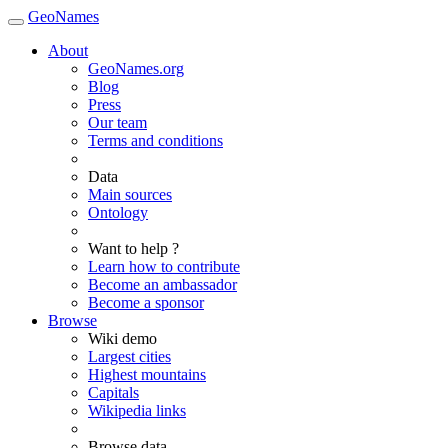
GeoNames
About
GeoNames.org
Blog
Press
Our team
Terms and conditions
Data
Main sources
Ontology
Want to help ?
Learn how to contribute
Become an ambassador
Become a sponsor
Browse
Wiki demo
Largest cities
Highest mountains
Capitals
Wikipedia links
Browse data