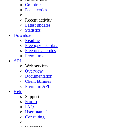
Countries
Postal codes
Recent activity
Latest updates
Statistics
Download
Readme
Free gazetteer data
Free postal codes
Premium data
API
Web services
Overview
Documentation
Client libraries
Premium API
Help
Support
Forum
FAQ
User manual
Consulting