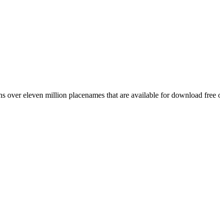
 over eleven million placenames that are available for download free 