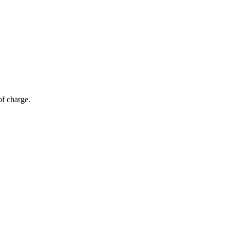
of charge.