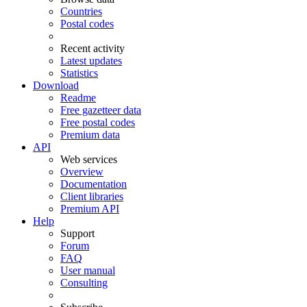
Countries
Postal codes
Recent activity
Latest updates
Statistics
Download
Readme
Free gazetteer data
Free postal codes
Premium data
API
Web services
Overview
Documentation
Client libraries
Premium API
Help
Support
Forum
FAQ
User manual
Consulting