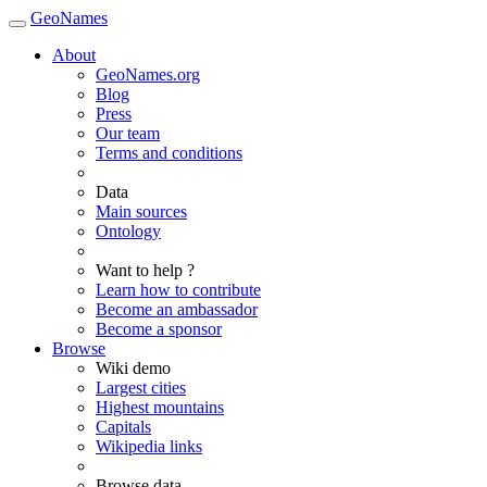
GeoNames
About
GeoNames.org
Blog
Press
Our team
Terms and conditions
Data
Main sources
Ontology
Want to help ?
Learn how to contribute
Become an ambassador
Become a sponsor
Browse
Wiki demo
Largest cities
Highest mountains
Capitals
Wikipedia links
Browse data