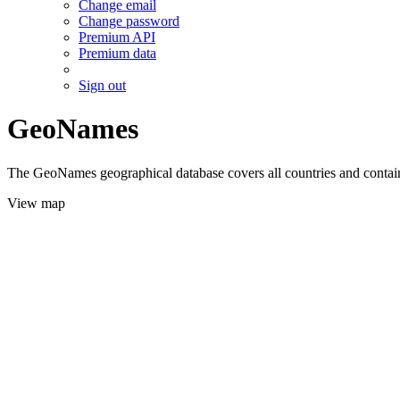
Change email
Change password
Premium API
Premium data
Sign out
GeoNames
The GeoNames geographical database covers all countries and contains
View map