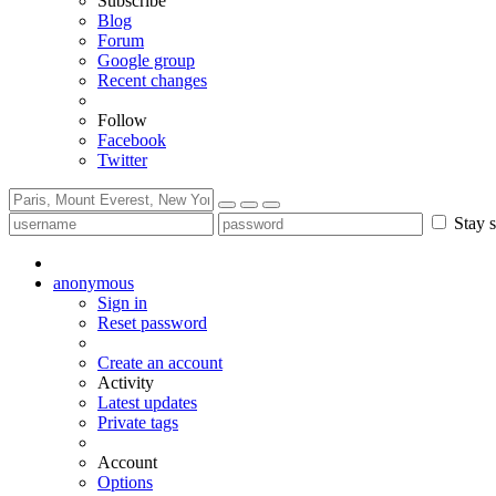
Subscribe
Blog
Forum
Google group
Recent changes
Follow
Facebook
Twitter
Stay s
anonymous
Sign in
Reset password
Create an account
Activity
Latest updates
Private tags
Account
Options