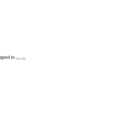
igned in