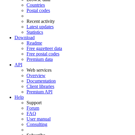
Countries
Postal codes
Recent activity
Latest updates
Statistics
Download
Readme
Free gazetteer data
Free postal codes
Premium data
API
Web services
Overview
Documentation
Client libraries
Premium API
Help
Support
Forum
FAQ
User manual
Consulting