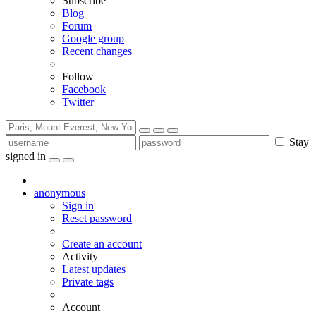
Subscribe
Blog
Forum
Google group
Recent changes
Follow
Facebook
Twitter
Stay
signed in
anonymous
Sign in
Reset password
Create an account
Activity
Latest updates
Private tags
Account