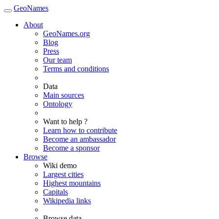
GeoNames
About
GeoNames.org
Blog
Press
Our team
Terms and conditions
Data
Main sources
Ontology
Want to help ?
Learn how to contribute
Become an ambassador
Become a sponsor
Browse
Wiki demo
Largest cities
Highest mountains
Capitals
Wikipedia links
Browse data