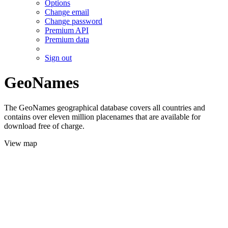
Options
Change email
Change password
Premium API
Premium data
Sign out
GeoNames
The GeoNames geographical database covers all countries and
contains over eleven million placenames that are available for
download free of charge.
View map