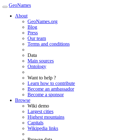
GeoNames
About
GeoNames.org
Blog
Press
Our team
Terms and conditions
Data
Main sources
Ontology
Want to help ?
Learn how to contribute
Become an ambassador
Become a sponsor
Browse
Wiki demo
Largest cities
Highest mountains
Capitals
Wikipedia links
Browse data