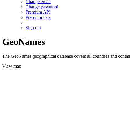
Change email
Change password
Premium API
Premium data
Sign out
GeoNames
The GeoNames geographical database covers all countries and contains
View map