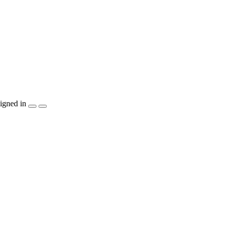
igned in