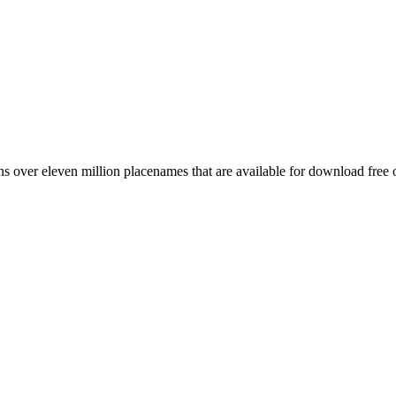
 over eleven million placenames that are available for download free 