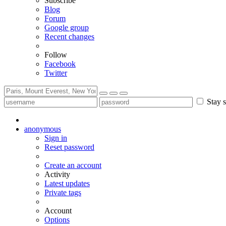
Subscribe
Blog
Forum
Google group
Recent changes
Follow
Facebook
Twitter
Stay s
anonymous
Sign in
Reset password
Create an account
Activity
Latest updates
Private tags
Account
Options