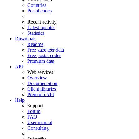
Countries
Postal codes
Recent activity
Latest updates
Statistics
Download
Readme
Free gazetteer data
Free postal codes
Premium data
API
Web services
Overview
Documentation
Client libraries
Premium API
Help
Support
Forum
FAQ
User manual
Consulting