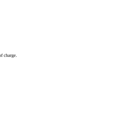
of charge.