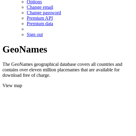
Options
Change email
Change password
Premium API
Premium data
Sign out
GeoNames
The GeoNames geographical database covers all countries and
contains over eleven million placenames that are available for
download free of charge.
View map