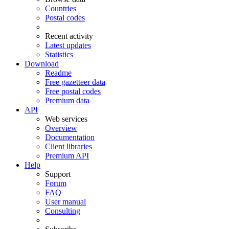
Countries
Postal codes
Recent activity
Latest updates
Statistics
Download
Readme
Free gazetteer data
Free postal codes
Premium data
API
Web services
Overview
Documentation
Client libraries
Premium API
Help
Support
Forum
FAQ
User manual
Consulting