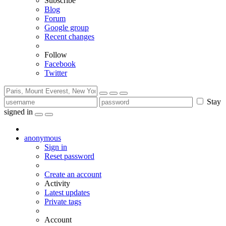
Subscribe
Blog
Forum
Google group
Recent changes
Follow
Facebook
Twitter
Stay
signed in
anonymous
Sign in
Reset password
Create an account
Activity
Latest updates
Private tags
Account