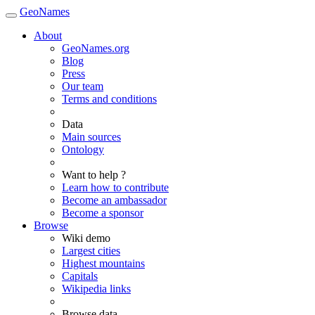
GeoNames
About
GeoNames.org
Blog
Press
Our team
Terms and conditions
Data
Main sources
Ontology
Want to help ?
Learn how to contribute
Become an ambassador
Become a sponsor
Browse
Wiki demo
Largest cities
Highest mountains
Capitals
Wikipedia links
Browse data