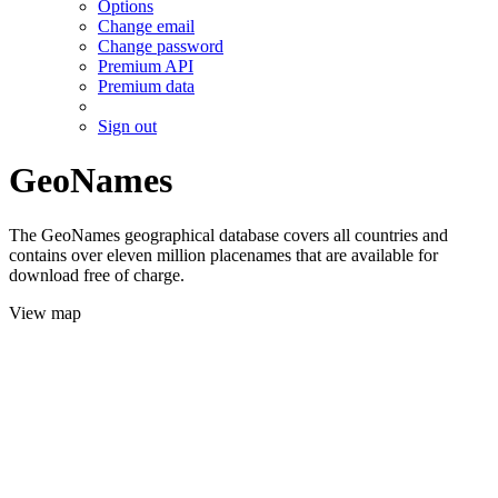
Options
Change email
Change password
Premium API
Premium data
Sign out
GeoNames
The GeoNames geographical database covers all countries and
contains over eleven million placenames that are available for
download free of charge.
View map