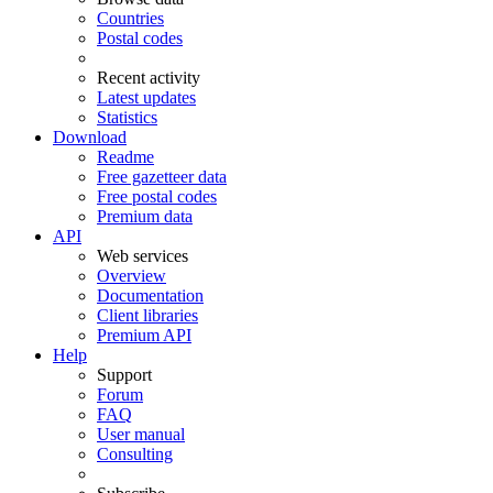
Countries
Postal codes
Recent activity
Latest updates
Statistics
Download
Readme
Free gazetteer data
Free postal codes
Premium data
API
Web services
Overview
Documentation
Client libraries
Premium API
Help
Support
Forum
FAQ
User manual
Consulting