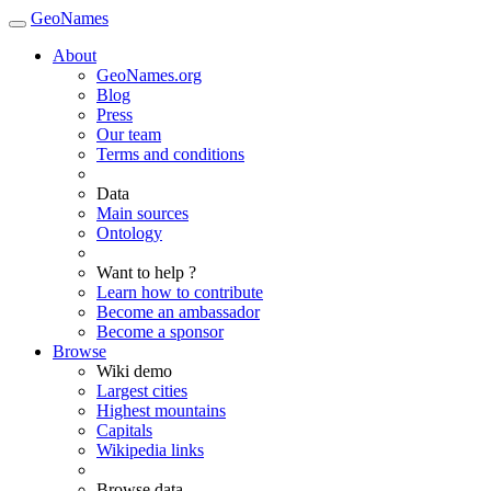
GeoNames
About
GeoNames.org
Blog
Press
Our team
Terms and conditions
Data
Main sources
Ontology
Want to help ?
Learn how to contribute
Become an ambassador
Become a sponsor
Browse
Wiki demo
Largest cities
Highest mountains
Capitals
Wikipedia links
Browse data