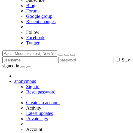
Subscribe
Blog
Forum
Google group
Recent changes
Follow
Facebook
Twitter
Stay
signed in
anonymous
Sign in
Reset password
Create an account
Activity
Latest updates
Private tags
Account