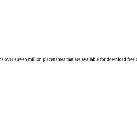
 over eleven million placenames that are available for download free 