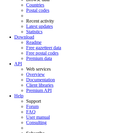
Countries
Postal codes
Recent activity
Latest updates
Statistics
Download
Readme
Free gazetteer data
Free postal codes
Premium data
API
Web services
Overview
Documentation
Client libraries
Premium API
Help
Support
Forum
FAQ
User manual
Consulting