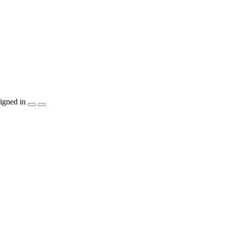
igned in