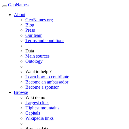
GeoNames
About
GeoNames.org
Blog
Press
Our team
Terms and conditions
Data
Main sources
Ontology
Want to help ?
Learn how to contribute
Become an ambassador
Become a sponsor
Browse
Wiki demo
Largest cities
Highest mountains
Capitals
Wikipedia links
Browse data