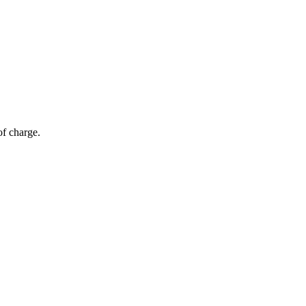
of charge.