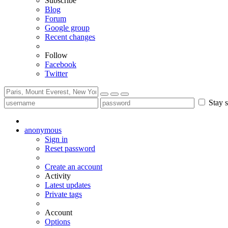
Subscribe
Blog
Forum
Google group
Recent changes
Follow
Facebook
Twitter
Stay s
anonymous
Sign in
Reset password
Create an account
Activity
Latest updates
Private tags
Account
Options