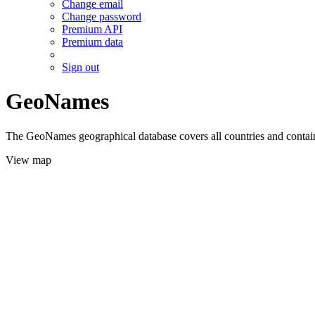
Change email
Change password
Premium API
Premium data
Sign out
GeoNames
The GeoNames geographical database covers all countries and contains
View map