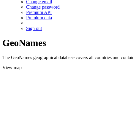
Change email
Change password
Premium API
Premium data
Sign out
GeoNames
The GeoNames geographical database covers all countries and contains
View map