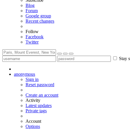
Subscribe
Blog
Forum
Google group
Recent changes
Follow
Facebook
Twitter
Stay s
anonymous
Sign in
Reset password
Create an account
Activity
Latest updates
Private tags
Account
Options