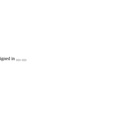
igned in