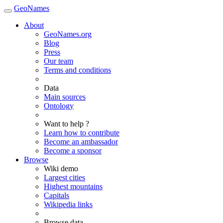
GeoNames
About
GeoNames.org
Blog
Press
Our team
Terms and conditions
Data
Main sources
Ontology
Want to help ?
Learn how to contribute
Become an ambassador
Become a sponsor
Browse
Wiki demo
Largest cities
Highest mountains
Capitals
Wikipedia links
Browse data