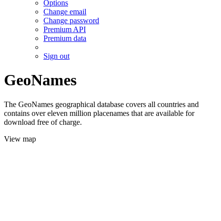
Options
Change email
Change password
Premium API
Premium data
Sign out
GeoNames
The GeoNames geographical database covers all countries and
contains over eleven million placenames that are available for
download free of charge.
View map