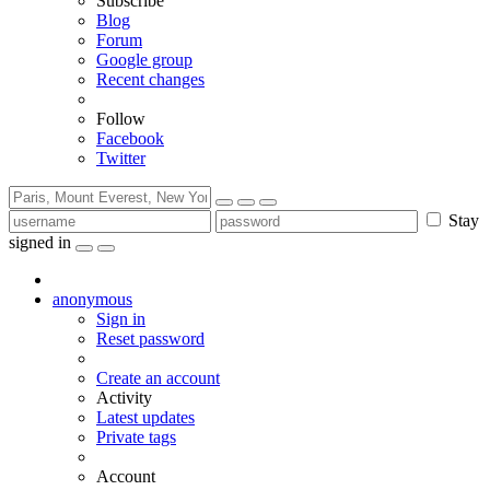
Subscribe
Blog
Forum
Google group
Recent changes
Follow
Facebook
Twitter
Stay
signed in
anonymous
Sign in
Reset password
Create an account
Activity
Latest updates
Private tags
Account