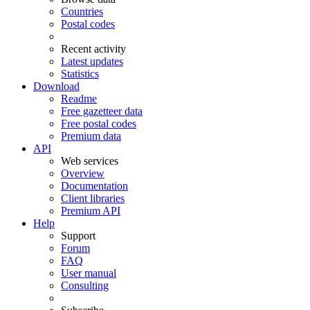
Countries
Postal codes
Recent activity
Latest updates
Statistics
Download
Readme
Free gazetteer data
Free postal codes
Premium data
API
Web services
Overview
Documentation
Client libraries
Premium API
Help
Support
Forum
FAQ
User manual
Consulting