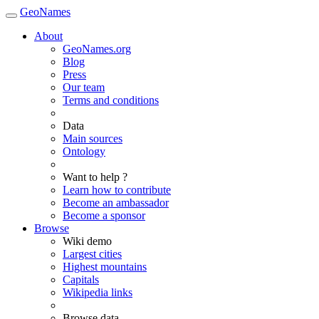
GeoNames
About
GeoNames.org
Blog
Press
Our team
Terms and conditions
Data
Main sources
Ontology
Want to help ?
Learn how to contribute
Become an ambassador
Become a sponsor
Browse
Wiki demo
Largest cities
Highest mountains
Capitals
Wikipedia links
Browse data