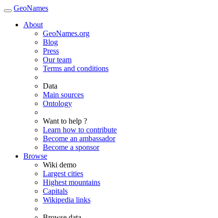
GeoNames
About
GeoNames.org
Blog
Press
Our team
Terms and conditions
Data
Main sources
Ontology
Want to help ?
Learn how to contribute
Become an ambassador
Become a sponsor
Browse
Wiki demo
Largest cities
Highest mountains
Capitals
Wikipedia links
Browse data