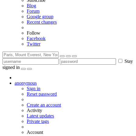
Subscribe
Blog
Forum
Google group
Recent changes
Follow
Facebook
Twitter
Stay
signed in
anonymous
Sign in
Reset password
Create an account
Activity
Latest updates
Private tags
Account