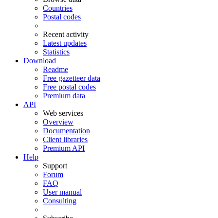
Countries
Postal codes
Recent activity
Latest updates
Statistics
Download
Readme
Free gazetteer data
Free postal codes
Premium data
API
Web services
Overview
Documentation
Client libraries
Premium API
Help
Support
Forum
FAQ
User manual
Consulting