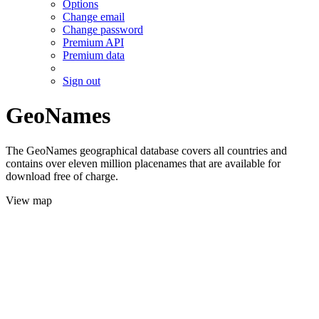
Options
Change email
Change password
Premium API
Premium data
Sign out
GeoNames
The GeoNames geographical database covers all countries and
contains over eleven million placenames that are available for
download free of charge.
View map