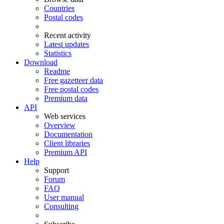
Countries
Postal codes
Recent activity
Latest updates
Statistics
Download
Readme
Free gazetteer data
Free postal codes
Premium data
API
Web services
Overview
Documentation
Client libraries
Premium API
Help
Support
Forum
FAQ
User manual
Consulting