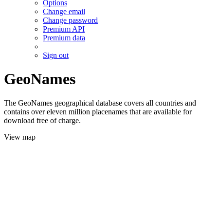
Options
Change email
Change password
Premium API
Premium data
Sign out
GeoNames
The GeoNames geographical database covers all countries and
contains over eleven million placenames that are available for
download free of charge.
View map