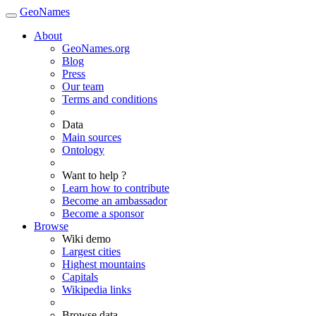
GeoNames
About
GeoNames.org
Blog
Press
Our team
Terms and conditions
Data
Main sources
Ontology
Want to help ?
Learn how to contribute
Become an ambassador
Become a sponsor
Browse
Wiki demo
Largest cities
Highest mountains
Capitals
Wikipedia links
Browse data