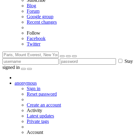
Subscribe
Blog
Forum
Google group
Recent changes
Follow
Facebook
Twitter
Stay
signed in
anonymous
Sign in
Reset password
Create an account
Activity
Latest updates
Private tags
Account