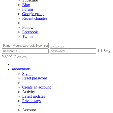
Subscribe
Blog
Forum
Google group
Recent changes
Follow
Facebook
Twitter
Stay
signed in
anonymous
Sign in
Reset password
Create an account
Activity
Latest updates
Private tags
Account