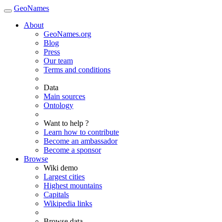
GeoNames
About
GeoNames.org
Blog
Press
Our team
Terms and conditions
Data
Main sources
Ontology
Want to help ?
Learn how to contribute
Become an ambassador
Become a sponsor
Browse
Wiki demo
Largest cities
Highest mountains
Capitals
Wikipedia links
Browse data