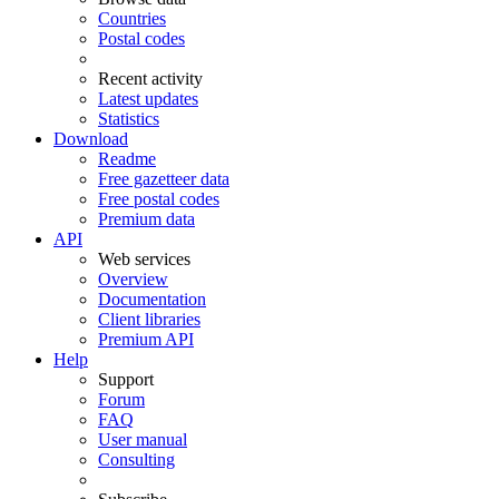
Countries
Postal codes
Recent activity
Latest updates
Statistics
Download
Readme
Free gazetteer data
Free postal codes
Premium data
API
Web services
Overview
Documentation
Client libraries
Premium API
Help
Support
Forum
FAQ
User manual
Consulting