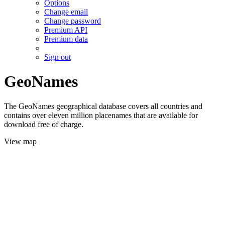
Options
Change email
Change password
Premium API
Premium data
Sign out
GeoNames
The GeoNames geographical database covers all countries and
contains over eleven million placenames that are available for
download free of charge.
View map