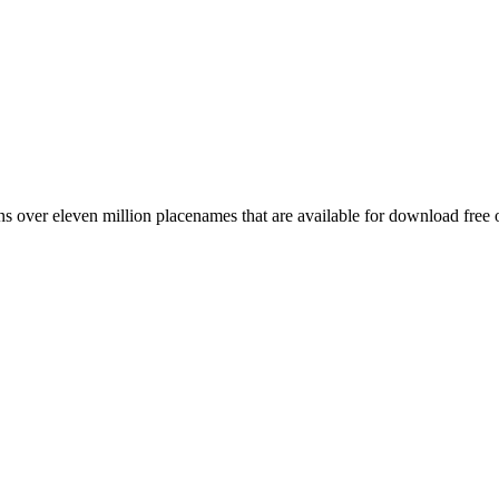
 over eleven million placenames that are available for download free 