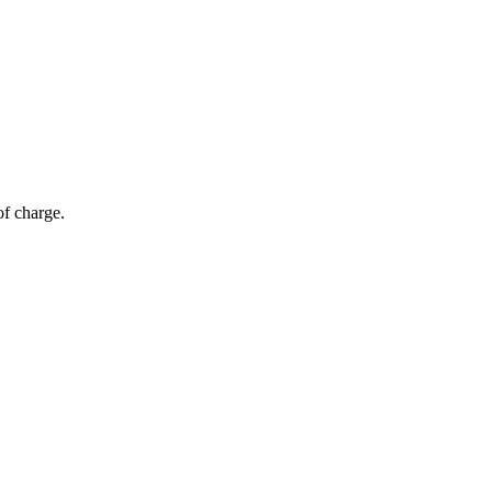
of charge.