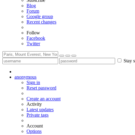
Subscribe
Blog
Forum
Google group
Recent changes
Follow
Facebook
Twitter
Stay s
anonymous
Sign in
Reset password
Create an account
Activity
Latest updates
Private tags
Account
Options