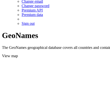
Change email
Change password
Premium API
Premium data
Sign out
GeoNames
The GeoNames geographical database covers all countries and contains
View map