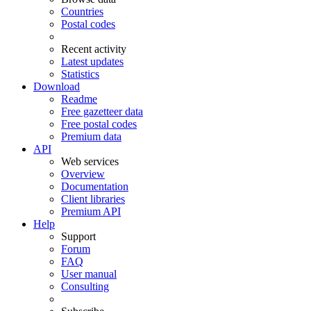
Countries
Postal codes
Recent activity
Latest updates
Statistics
Download
Readme
Free gazetteer data
Free postal codes
Premium data
API
Web services
Overview
Documentation
Client libraries
Premium API
Help
Support
Forum
FAQ
User manual
Consulting