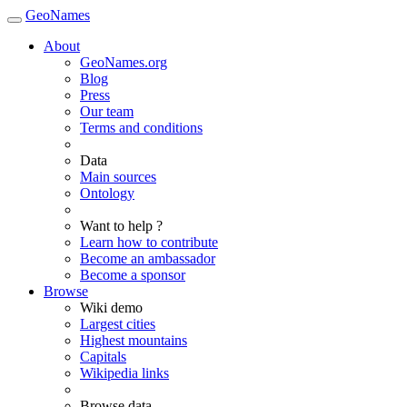
GeoNames
About
GeoNames.org
Blog
Press
Our team
Terms and conditions
Data
Main sources
Ontology
Want to help ?
Learn how to contribute
Become an ambassador
Become a sponsor
Browse
Wiki demo
Largest cities
Highest mountains
Capitals
Wikipedia links
Browse data