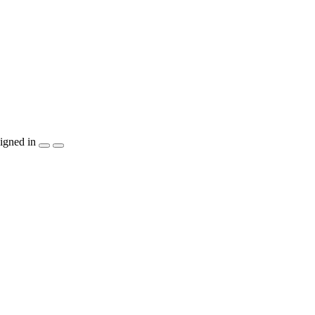
igned in