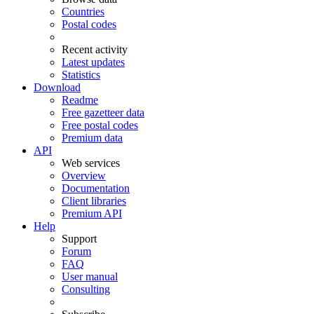
Countries
Postal codes
Recent activity
Latest updates
Statistics
Download
Readme
Free gazetteer data
Free postal codes
Premium data
API
Web services
Overview
Documentation
Client libraries
Premium API
Help
Support
Forum
FAQ
User manual
Consulting