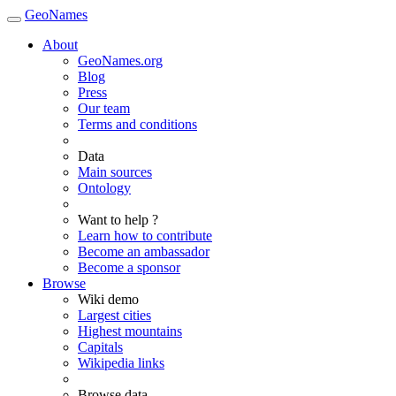
GeoNames
About
GeoNames.org
Blog
Press
Our team
Terms and conditions
Data
Main sources
Ontology
Want to help ?
Learn how to contribute
Become an ambassador
Become a sponsor
Browse
Wiki demo
Largest cities
Highest mountains
Capitals
Wikipedia links
Browse data