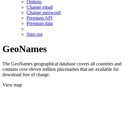
Options
Change email
Change password
Premium API
Premium data
Sign out
GeoNames
The GeoNames geographical database covers all countries and
contains over eleven million placenames that are available for
download free of charge.
View map