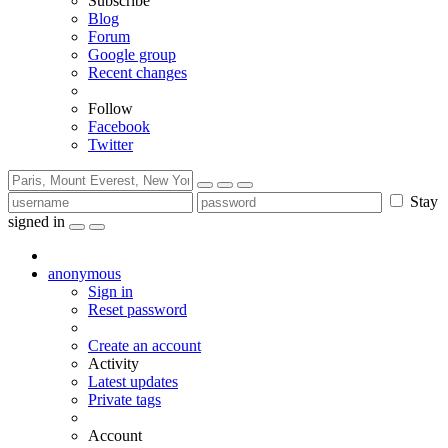
Subscribe
Blog
Forum
Google group
Recent changes
Follow
Facebook
Twitter
Stay
signed in
anonymous
Sign in
Reset password
Create an account
Activity
Latest updates
Private tags
Account