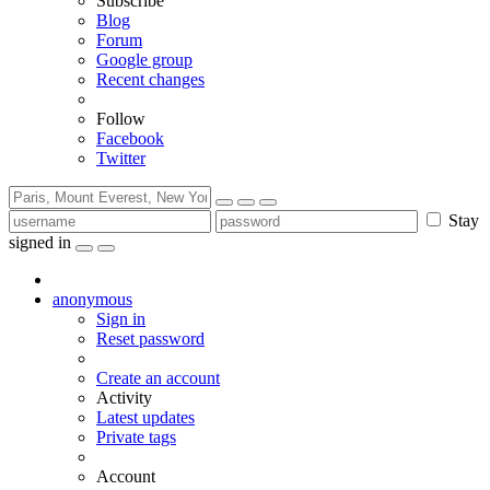
Subscribe
Blog
Forum
Google group
Recent changes
Follow
Facebook
Twitter
Stay
signed in
anonymous
Sign in
Reset password
Create an account
Activity
Latest updates
Private tags
Account