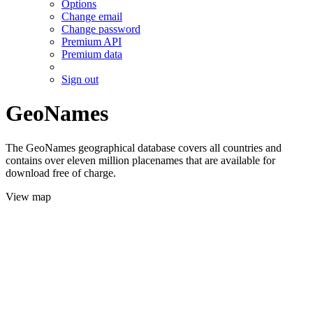
Options
Change email
Change password
Premium API
Premium data
Sign out
GeoNames
The GeoNames geographical database covers all countries and
contains over eleven million placenames that are available for
download free of charge.
View map