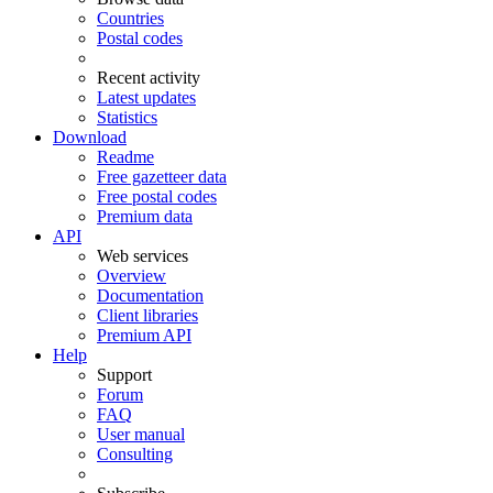
Countries
Postal codes
Recent activity
Latest updates
Statistics
Download
Readme
Free gazetteer data
Free postal codes
Premium data
API
Web services
Overview
Documentation
Client libraries
Premium API
Help
Support
Forum
FAQ
User manual
Consulting