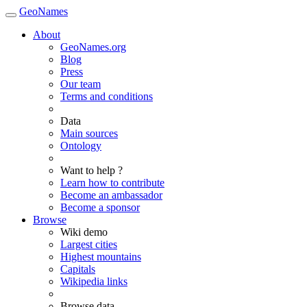
GeoNames
About
GeoNames.org
Blog
Press
Our team
Terms and conditions
Data
Main sources
Ontology
Want to help ?
Learn how to contribute
Become an ambassador
Become a sponsor
Browse
Wiki demo
Largest cities
Highest mountains
Capitals
Wikipedia links
Browse data