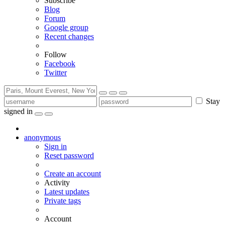
Subscribe
Blog
Forum
Google group
Recent changes
Follow
Facebook
Twitter
Stay
signed in
anonymous
Sign in
Reset password
Create an account
Activity
Latest updates
Private tags
Account