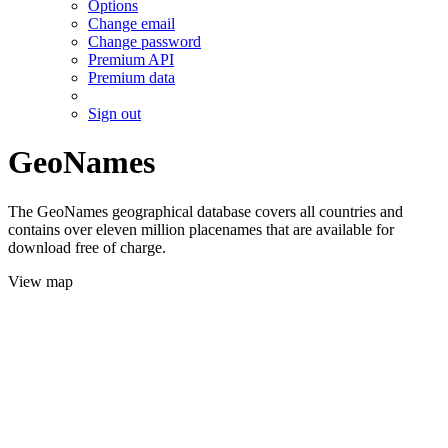
Options
Change email
Change password
Premium API
Premium data
Sign out
GeoNames
The GeoNames geographical database covers all countries and
contains over eleven million placenames that are available for
download free of charge.
View map