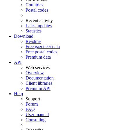
Countries
Postal codes
Recent activity
Latest updates
Statistics
Download
Readme
Free gazetteer data
Free postal codes
Premium data
API
Web services
Overview
Documentation
Client libraries
Premium API
Help
Support
Forum
FAQ
User manual
Consulting