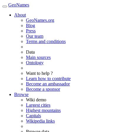
GeoNames
About
GeoNames.org
Blog
Press
Our team
Terms and conditions
Data
Main sources
Ontology
Want to help ?
Learn how to contribute
Become an ambassador
Become a sponsor
Browse
Wiki demo
Largest cities
Highest mountains
Capitals
Wikipedia links
Browse data