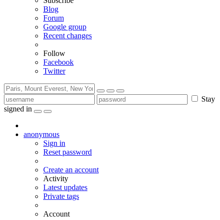
Subscribe
Blog
Forum
Google group
Recent changes
Follow
Facebook
Twitter
Stay
signed in
anonymous
Sign in
Reset password
Create an account
Activity
Latest updates
Private tags
Account