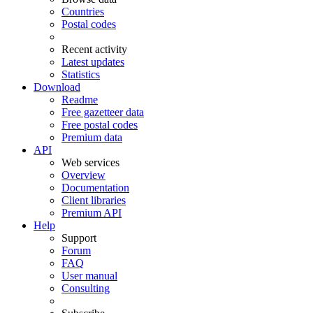
Countries
Postal codes
Recent activity
Latest updates
Statistics
Download
Readme
Free gazetteer data
Free postal codes
Premium data
API
Web services
Overview
Documentation
Client libraries
Premium API
Help
Support
Forum
FAQ
User manual
Consulting