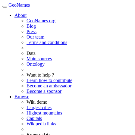
GeoNames
About
GeoNames.org
Blog
Press
Our team
Terms and conditions
Data
Main sources
Ontology
Want to help ?
Learn how to contribute
Become an ambassador
Become a sponsor
Browse
Wiki demo
Largest cities
Highest mountains
Capitals
Wikipedia links
Browse data