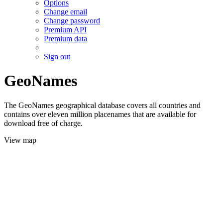
Options
Change email
Change password
Premium API
Premium data
Sign out
GeoNames
The GeoNames geographical database covers all countries and
contains over eleven million placenames that are available for
download free of charge.
View map