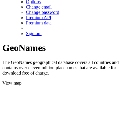
Options
Change email
Change password
Premium API
Premium data
Sign out
GeoNames
The GeoNames geographical database covers all countries and
contains over eleven million placenames that are available for
download free of charge.
View map