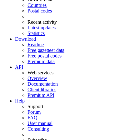
Countries
Postal codes
Recent activity
Latest updates
Statistics
Download
Readme
Free gazetteer data
Free postal codes
Premium data
API
Web services
Overview
Documentation
Client libraries
Premium API
Help
Support
Forum
FAQ
User manual
Consulting