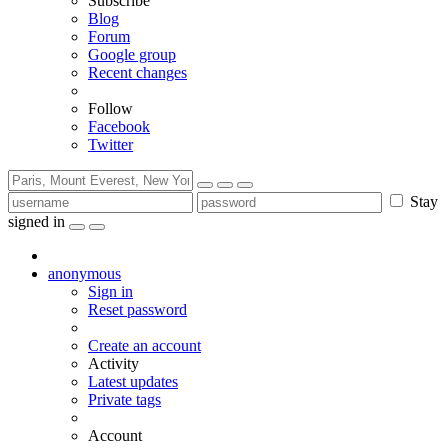
Subscribe
Blog
Forum
Google group
Recent changes
Follow
Facebook
Twitter
Stay
signed in
anonymous
Sign in
Reset password
Create an account
Activity
Latest updates
Private tags
Account