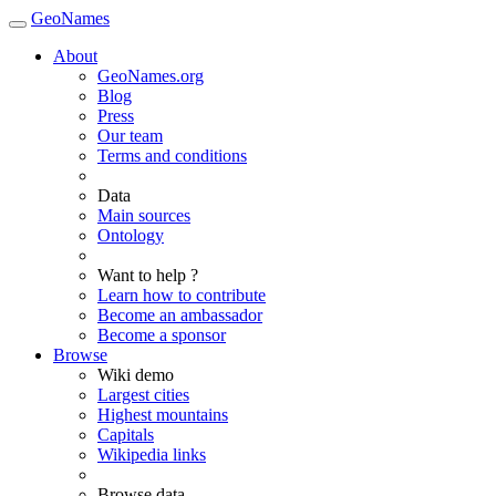
GeoNames
About
GeoNames.org
Blog
Press
Our team
Terms and conditions
Data
Main sources
Ontology
Want to help ?
Learn how to contribute
Become an ambassador
Become a sponsor
Browse
Wiki demo
Largest cities
Highest mountains
Capitals
Wikipedia links
Browse data