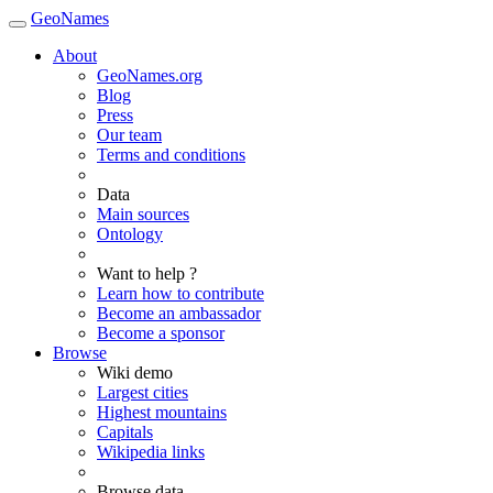
GeoNames
About
GeoNames.org
Blog
Press
Our team
Terms and conditions
Data
Main sources
Ontology
Want to help ?
Learn how to contribute
Become an ambassador
Become a sponsor
Browse
Wiki demo
Largest cities
Highest mountains
Capitals
Wikipedia links
Browse data