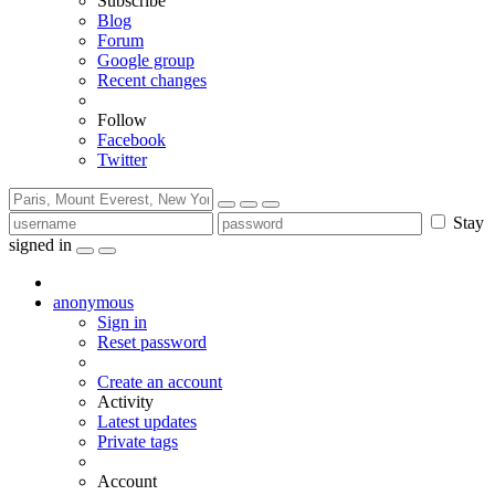
Subscribe
Blog
Forum
Google group
Recent changes
Follow
Facebook
Twitter
Stay
signed in
anonymous
Sign in
Reset password
Create an account
Activity
Latest updates
Private tags
Account