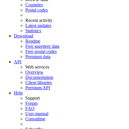
Countries
Postal codes
Recent activity
Latest updates
Statistics
Download
Readme
Free gazetteer data
Free postal codes
Premium data
API
Web services
Overview
Documentation
Client libraries
Premium API
Help
Support
Forum
FAQ
User manual
Consulting