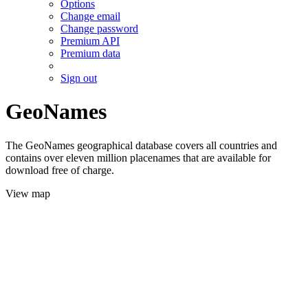
Options
Change email
Change password
Premium API
Premium data
Sign out
GeoNames
The GeoNames geographical database covers all countries and
contains over eleven million placenames that are available for
download free of charge.
View map