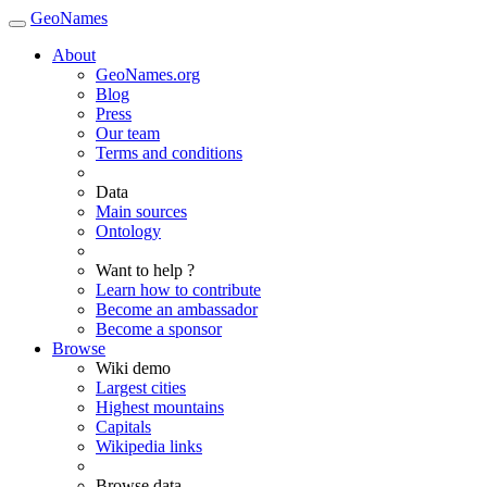
GeoNames
About
GeoNames.org
Blog
Press
Our team
Terms and conditions
Data
Main sources
Ontology
Want to help ?
Learn how to contribute
Become an ambassador
Become a sponsor
Browse
Wiki demo
Largest cities
Highest mountains
Capitals
Wikipedia links
Browse data