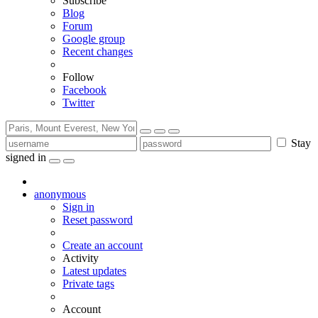
Subscribe
Blog
Forum
Google group
Recent changes
Follow
Facebook
Twitter
Stay
signed in
anonymous
Sign in
Reset password
Create an account
Activity
Latest updates
Private tags
Account