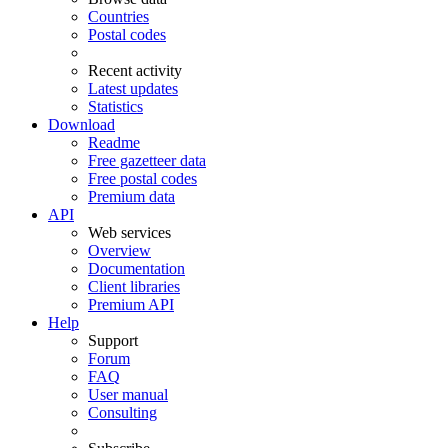
Countries
Postal codes
Recent activity
Latest updates
Statistics
Download
Readme
Free gazetteer data
Free postal codes
Premium data
API
Web services
Overview
Documentation
Client libraries
Premium API
Help
Support
Forum
FAQ
User manual
Consulting