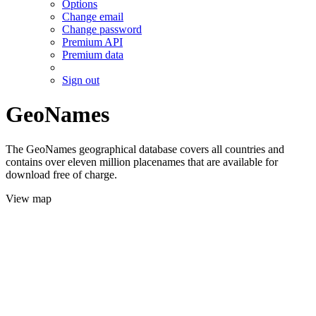
Options
Change email
Change password
Premium API
Premium data
Sign out
GeoNames
The GeoNames geographical database covers all countries and
contains over eleven million placenames that are available for
download free of charge.
View map