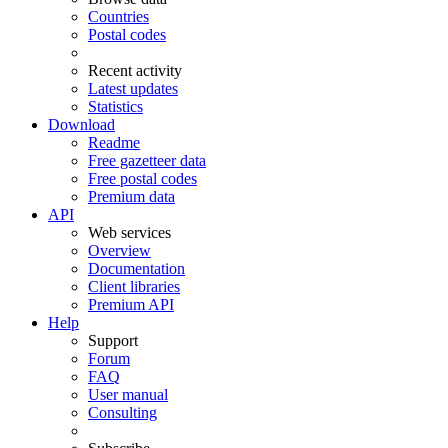
Countries
Postal codes
Recent activity
Latest updates
Statistics
Download
Readme
Free gazetteer data
Free postal codes
Premium data
API
Web services
Overview
Documentation
Client libraries
Premium API
Help
Support
Forum
FAQ
User manual
Consulting