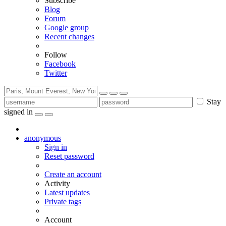
Subscribe
Blog
Forum
Google group
Recent changes
Follow
Facebook
Twitter
Stay
signed in
anonymous
Sign in
Reset password
Create an account
Activity
Latest updates
Private tags
Account