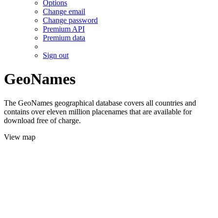
Options
Change email
Change password
Premium API
Premium data
Sign out
GeoNames
The GeoNames geographical database covers all countries and
contains over eleven million placenames that are available for
download free of charge.
View map