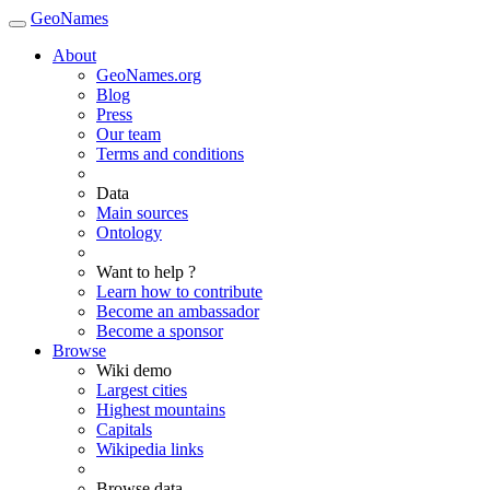
GeoNames
About
GeoNames.org
Blog
Press
Our team
Terms and conditions
Data
Main sources
Ontology
Want to help ?
Learn how to contribute
Become an ambassador
Become a sponsor
Browse
Wiki demo
Largest cities
Highest mountains
Capitals
Wikipedia links
Browse data