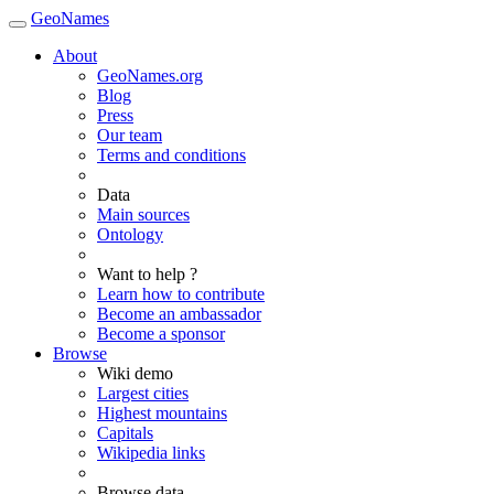
GeoNames
About
GeoNames.org
Blog
Press
Our team
Terms and conditions
Data
Main sources
Ontology
Want to help ?
Learn how to contribute
Become an ambassador
Become a sponsor
Browse
Wiki demo
Largest cities
Highest mountains
Capitals
Wikipedia links
Browse data