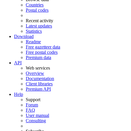
Countries
Postal codes
Recent activity
Latest updates
Statistics
Download
Readme
Free gazetteer data
Free postal codes
Premium data
API
Web services
Overview
Documentation
Client libraries
Premium API
Help
Support
Forum
FAQ
User manual
Consulting