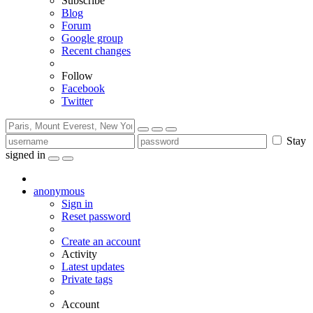
Subscribe
Blog
Forum
Google group
Recent changes
Follow
Facebook
Twitter
Stay
signed in
anonymous
Sign in
Reset password
Create an account
Activity
Latest updates
Private tags
Account