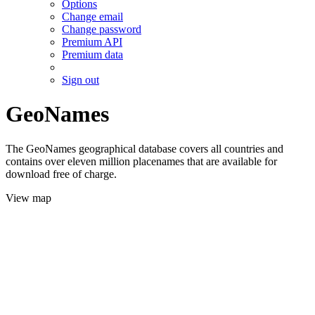
Options
Change email
Change password
Premium API
Premium data
Sign out
GeoNames
The GeoNames geographical database covers all countries and
contains over eleven million placenames that are available for
download free of charge.
View map