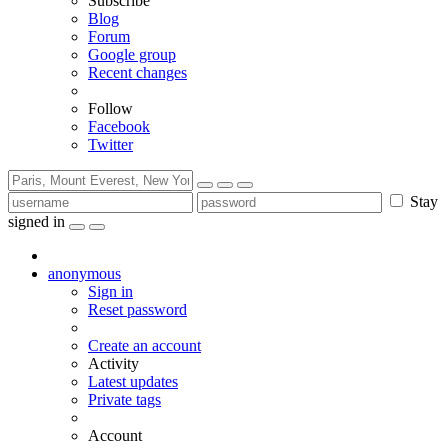
Subscribe
Blog
Forum
Google group
Recent changes
Follow
Facebook
Twitter
Stay
signed in
anonymous
Sign in
Reset password
Create an account
Activity
Latest updates
Private tags
Account