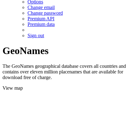
Options
Change email
Change password
Premium API
Premium data
Sign out
GeoNames
The GeoNames geographical database covers all countries and
contains over eleven million placenames that are available for
download free of charge.
View map