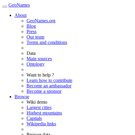
GeoNames
About
GeoNames.org
Blog
Press
Our team
Terms and conditions
Data
Main sources
Ontology
Want to help ?
Learn how to contribute
Become an ambassador
Become a sponsor
Browse
Wiki demo
Largest cities
Highest mountains
Capitals
Wikipedia links
Browse data