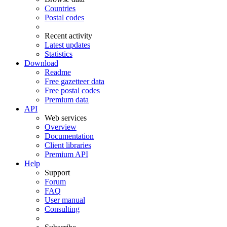
Countries
Postal codes
Recent activity
Latest updates
Statistics
Download
Readme
Free gazetteer data
Free postal codes
Premium data
API
Web services
Overview
Documentation
Client libraries
Premium API
Help
Support
Forum
FAQ
User manual
Consulting