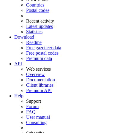
Countries
Postal codes
Recent activity
Latest updates
Statistics
Download
Readme
Free gazetteer data
Free postal codes
Premium data
API
Web services
Overview
Documentation
Client libraries
Premium API
Help
Support
Forum
FAQ
User manual
Consulting