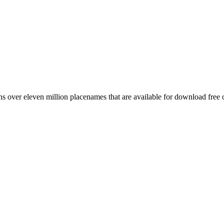
 over eleven million placenames that are available for download free 