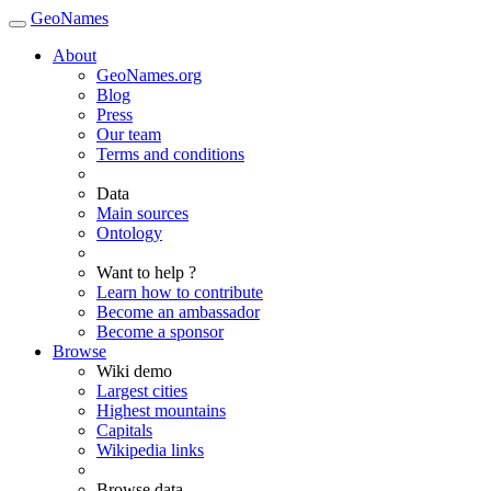
GeoNames
About
GeoNames.org
Blog
Press
Our team
Terms and conditions
Data
Main sources
Ontology
Want to help ?
Learn how to contribute
Become an ambassador
Become a sponsor
Browse
Wiki demo
Largest cities
Highest mountains
Capitals
Wikipedia links
Browse data