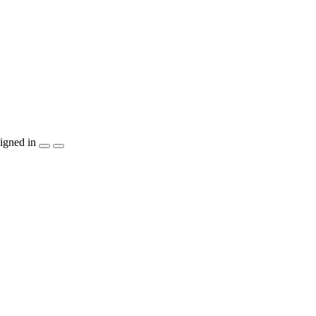
igned in