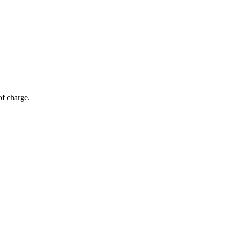
of charge.