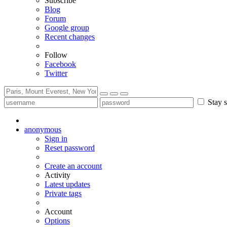
Subscribe
Blog
Forum
Google group
Recent changes
Follow
Facebook
Twitter
Stay s
anonymous
Sign in
Reset password
Create an account
Activity
Latest updates
Private tags
Account
Options