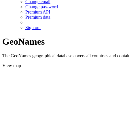
Change email
Change password
Premium API
Premium data
Sign out
GeoNames
The GeoNames geographical database covers all countries and contains
View map