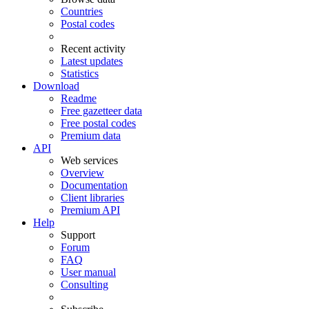
Countries
Postal codes
Recent activity
Latest updates
Statistics
Download
Readme
Free gazetteer data
Free postal codes
Premium data
API
Web services
Overview
Documentation
Client libraries
Premium API
Help
Support
Forum
FAQ
User manual
Consulting