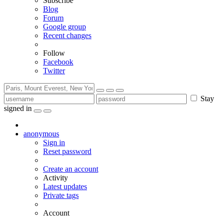
Subscribe
Blog
Forum
Google group
Recent changes
Follow
Facebook
Twitter
Stay
signed in
anonymous
Sign in
Reset password
Create an account
Activity
Latest updates
Private tags
Account