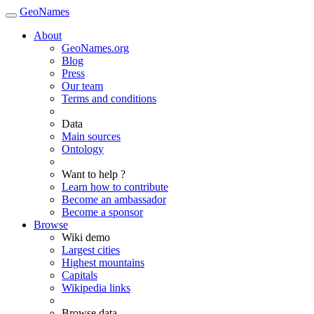
GeoNames
About
GeoNames.org
Blog
Press
Our team
Terms and conditions
Data
Main sources
Ontology
Want to help ?
Learn how to contribute
Become an ambassador
Become a sponsor
Browse
Wiki demo
Largest cities
Highest mountains
Capitals
Wikipedia links
Browse data