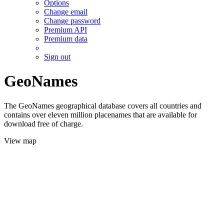
Options
Change email
Change password
Premium API
Premium data
Sign out
GeoNames
The GeoNames geographical database covers all countries and
contains over eleven million placenames that are available for
download free of charge.
View map