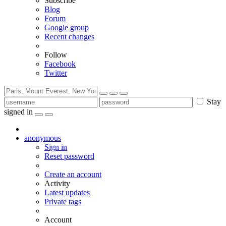
Subscribe
Blog
Forum
Google group
Recent changes
Follow
Facebook
Twitter
Stay
signed in
anonymous
Sign in
Reset password
Create an account
Activity
Latest updates
Private tags
Account