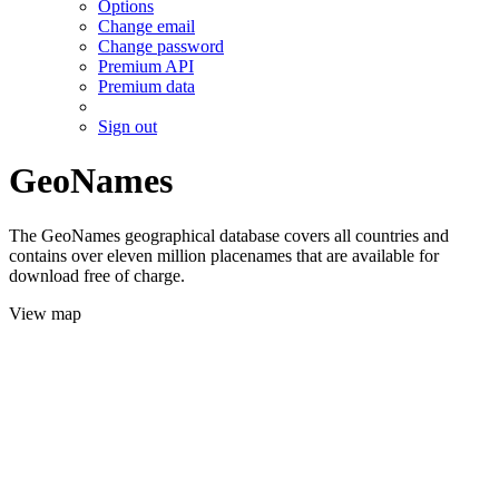
Options
Change email
Change password
Premium API
Premium data
Sign out
GeoNames
The GeoNames geographical database covers all countries and
contains over eleven million placenames that are available for
download free of charge.
View map