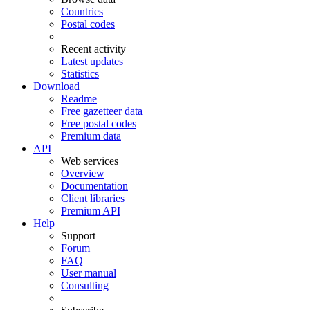
Countries
Postal codes
Recent activity
Latest updates
Statistics
Download
Readme
Free gazetteer data
Free postal codes
Premium data
API
Web services
Overview
Documentation
Client libraries
Premium API
Help
Support
Forum
FAQ
User manual
Consulting