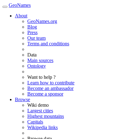
GeoNames
About
GeoNames.org
Blog
Press
Our team
Terms and conditions
Data
Main sources
Ontology
Want to help ?
Learn how to contribute
Become an ambassador
Become a sponsor
Browse
Wiki demo
Largest cities
Highest mountains
Capitals
Wikipedia links
Browse data